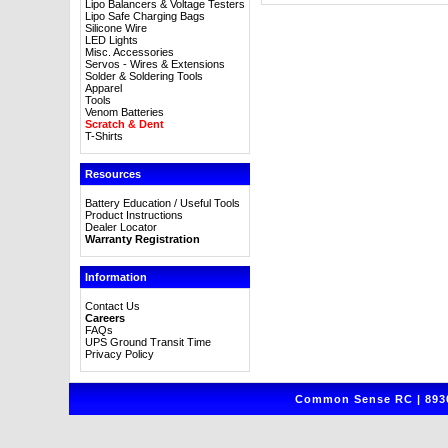
Lipo Balancers & Voltage Testers
Lipo Safe Charging Bags
Silicone Wire
LED Lights
Misc. Accessories
Servos - Wires & Extensions
Solder & Soldering Tools
Apparel
Tools
Venom Batteries
Scratch & Dent
T-Shirts
Resources
Battery Education / Useful Tools
Product Instructions
Dealer Locator
Warranty Registration
Information
Contact Us
Careers
FAQs
UPS Ground Transit Time
Privacy Policy
Common Sense RC | 8930