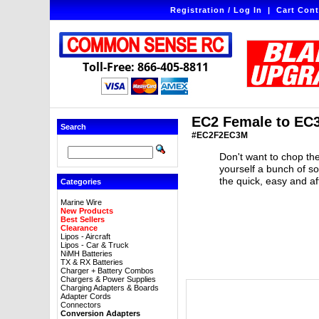
Registration / Log In
|
Cart Cont
Toll-Free: 866-405-8811
EC2 Female to EC3
Search
#EC2F2EC3M
Don't want to chop the
yourself a bunch of s
the quick, easy and a
Categories
Marine Wire
New Products
Best Sellers
Clearance
Lipos - Aircraft
Lipos - Car & Truck
NiMH Batteries
TX & RX Batteries
Charger + Battery Combos
Chargers & Power Supplies
Charging Adapters & Boards
Adapter Cords
Connectors
Conversion Adapters