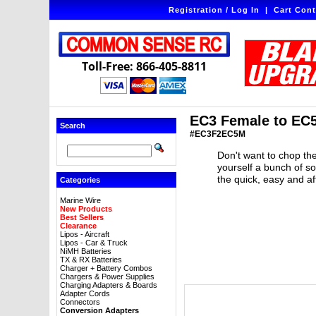
Registration / Log In
|
Cart Cont
Toll-Free: 866-405-8811
EC3 Female to EC5
Search
#EC3F2EC5M
Don't want to chop the
yourself a bunch of s
the quick, easy and a
Categories
Marine Wire
New Products
Best Sellers
Clearance
Lipos - Aircraft
Lipos - Car & Truck
NiMH Batteries
TX & RX Batteries
Charger + Battery Combos
Chargers & Power Supplies
Charging Adapters & Boards
Adapter Cords
Connectors
Conversion Adapters