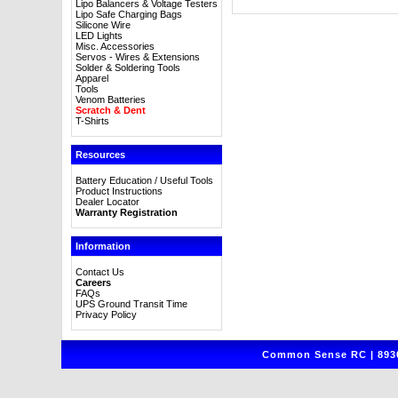
Lipo Balancers & Voltage Testers
Lipo Safe Charging Bags
Silicone Wire
LED Lights
Misc. Accessories
Servos - Wires & Extensions
Solder & Soldering Tools
Apparel
Tools
Venom Batteries
Scratch & Dent
T-Shirts
Resources
Battery Education / Useful Tools
Product Instructions
Dealer Locator
Warranty Registration
Information
Contact Us
Careers
FAQs
UPS Ground Transit Time
Privacy Policy
Common Sense RC | 8930