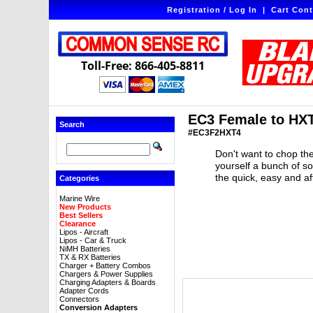
Registration / Log In
|
Cart Cont
Toll-Free: 866-405-8811
EC3 Female to HX
Search
#EC3F2HXT4
Don't want to chop the
yourself a bunch of s
the quick, easy and a
Categories
Marine Wire
New Products
Best Sellers
Clearance
Lipos - Aircraft
Lipos - Car & Truck
NiMH Batteries
TX & RX Batteries
Charger + Battery Combos
Chargers & Power Supplies
Charging Adapters & Boards
Adapter Cords
Connectors
Conversion Adapters