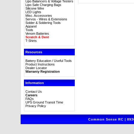
Lipo Balancers & Voltage Testers
Lipo Safe Charging Bags
Silicone Wire
LED Lights
Misc. Accessories
Servos - Wires & Extensions
Solder & Soldering Tools
Apparel
Tools
Venom Batteries
Scratch & Dent
T-Shirts
Resources
Battery Education / Useful Tools
Product Instructions
Dealer Locator
Warranty Registration
Information
Contact Us
Careers
FAQs
UPS Ground Transit Time
Privacy Policy
Common Sense RC | 8930