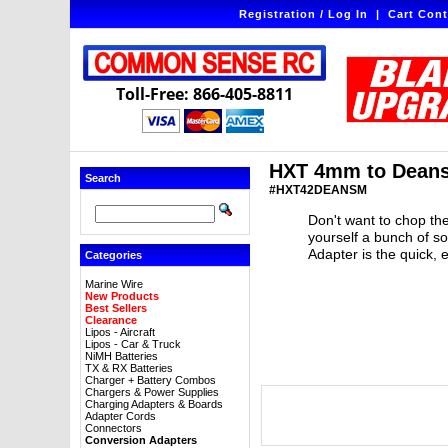
Registration / Log In
|
Cart Cont
Toll-Free: 866-405-8811
HXT 4mm to Deans
Search
#HXT42DEANSM
Don't want to chop the
yourself a bunch of 
Adapter is the quick, 
Categories
Marine Wire
New Products
Best Sellers
Clearance
Lipos - Aircraft
Lipos - Car & Truck
NiMH Batteries
TX & RX Batteries
Charger + Battery Combos
Chargers & Power Supplies
Charging Adapters & Boards
Adapter Cords
Connectors
Conversion Adapters