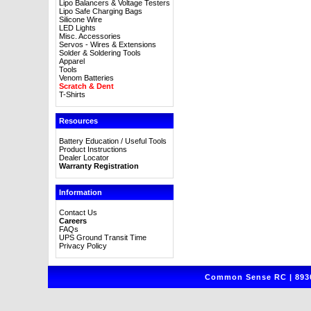
Lipo Balancers & Voltage Testers
Lipo Safe Charging Bags
Silicone Wire
LED Lights
Misc. Accessories
Servos - Wires & Extensions
Solder & Soldering Tools
Apparel
Tools
Venom Batteries
Scratch & Dent
T-Shirts
Resources
Battery Education / Useful Tools
Product Instructions
Dealer Locator
Warranty Registration
Information
Contact Us
Careers
FAQs
UPS Ground Transit Time
Privacy Policy
Common Sense RC | 8930