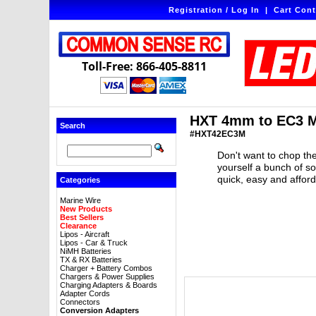
Registration / Log In
|
Cart Cont
Toll-Free: 866-405-8811
HXT 4mm to EC3 M
Search
#HXT42EC3M
Don't want to chop the
yourself a bunch of s
quick, easy and affor
Categories
Marine Wire
New Products
Best Sellers
Clearance
Lipos - Aircraft
Lipos - Car & Truck
NiMH Batteries
TX & RX Batteries
Charger + Battery Combos
Chargers & Power Supplies
Charging Adapters & Boards
Adapter Cords
Connectors
Conversion Adapters