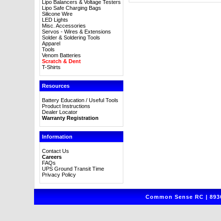
Lipo Balancers & Voltage Testers
Lipo Safe Charging Bags
Silicone Wire
LED Lights
Misc. Accessories
Servos - Wires & Extensions
Solder & Soldering Tools
Apparel
Tools
Venom Batteries
Scratch & Dent
T-Shirts
Resources
Battery Education / Useful Tools
Product Instructions
Dealer Locator
Warranty Registration
Information
Contact Us
Careers
FAQs
UPS Ground Transit Time
Privacy Policy
Common Sense RC | 8930