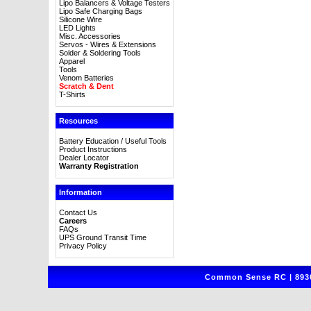
Lipo Balancers & Voltage Testers
Lipo Safe Charging Bags
Silicone Wire
LED Lights
Misc. Accessories
Servos - Wires & Extensions
Solder & Soldering Tools
Apparel
Tools
Venom Batteries
Scratch & Dent
T-Shirts
Resources
Battery Education / Useful Tools
Product Instructions
Dealer Locator
Warranty Registration
Information
Contact Us
Careers
FAQs
UPS Ground Transit Time
Privacy Policy
Common Sense RC | 8930