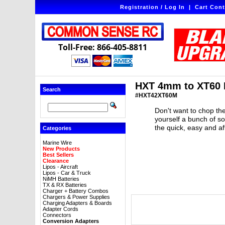
Registration / Log In
|
Cart Cont
Toll-Free: 866-405-8811
HXT 4mm to XT60 
Search
#HXT42XT60M
Don't want to chop the
yourself a bunch of s
the quick, easy and a
Categories
Marine Wire
New Products
Best Sellers
Clearance
Lipos - Aircraft
Lipos - Car & Truck
NiMH Batteries
TX & RX Batteries
Charger + Battery Combos
Chargers & Power Supplies
Charging Adapters & Boards
Adapter Cords
Connectors
Conversion Adapters