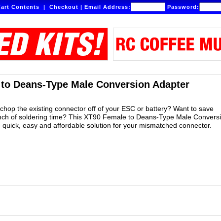
art Contents
|
Checkout
|
Email Address:
Password:
to Deans-Type Male Conversion Adapter
 chop the existing connector off of your ESC or battery? Want to save
unch of soldering time? This XT90 Female to Deans-Type Male Convers
e quick, easy and affordable solution for your mismatched connector.