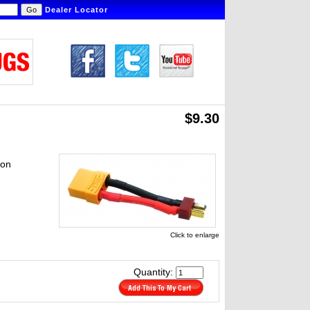
Dealer Locator
$9.30
ion
Click to enlarge
Quantity: