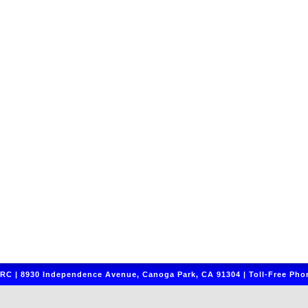
C | 8930 Independence Avenue, Canoga Park, CA 91304 | Toll-Free Phon