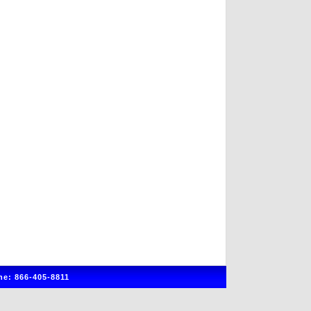
e: 866-405-8811