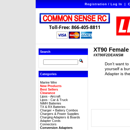
Registration / Log In
|
C
Toll-Free: 866-405-8811
XT90 Female 
Search
#XT90F2DEANSM
Don't want to
yourself a b
Adapter is th
Categories
Marine Wire
New Products
Best Sellers
Clearance
Lipos - Aircraft
Lipos - Car & Truck
NiMH Batteries
TX & RX Batteries
Charger + Battery Combos
Chargers & Power Supplies
Charging Adapters & Boards
Adapter Cords
Connectors
Conversion Adapters