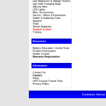
Lipo Balancers & Voltage Testers
Lipo Safe Charging Bags
Silicone Wire
LED Lights
Misc. Accessories
Servos - Wires & Extensions
Solder & Soldering Tools
Apparel
Tools
Venom Batteries
Scratch & Dent
T-Shirts
Resources
Battery Education / Useful Tools
Product Instructions
Dealer Locator
Warranty Registration
Information
Contact Us
Careers
FAQs
UPS Ground Transit Time
Privacy Policy
Common Sense R