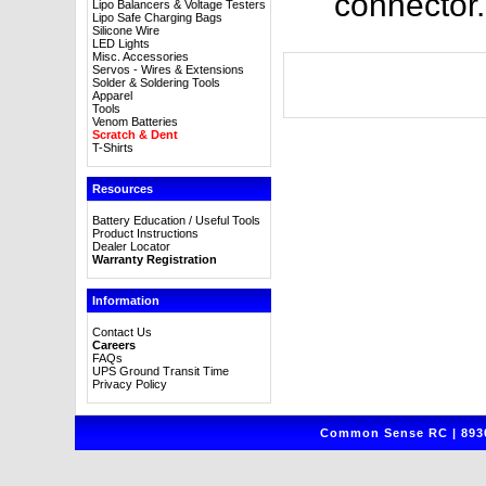
connector.
Lipo Balancers & Voltage Testers
Lipo Safe Charging Bags
Silicone Wire
LED Lights
Misc. Accessories
Servos - Wires & Extensions
Solder & Soldering Tools
Apparel
Tools
Venom Batteries
Scratch & Dent
T-Shirts
Resources
Battery Education / Useful Tools
Product Instructions
Dealer Locator
Warranty Registration
Information
Contact Us
Careers
FAQs
UPS Ground Transit Time
Privacy Policy
Common Sense RC | 8930