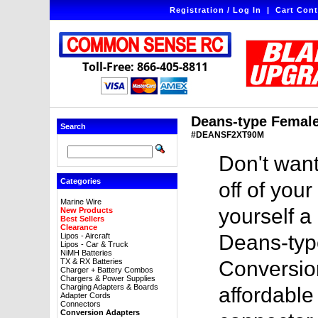
Registration / Log In
|
Cart Cont
Toll-Free: 866-405-8811
Deans-type Female
Search
#DEANSF2XT90M
Don't want
Categories
off of you
Marine Wire
yourself a
New Products
Best Sellers
Clearance
Deans-typ
Lipos - Aircraft
Lipos - Car & Truck
NiMH Batteries
TX & RX Batteries
Conversion
Charger + Battery Combos
Chargers & Power Supplies
Charging Adapters & Boards
affordable
Adapter Cords
Connectors
Conversion Adapters