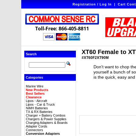
Registration / Log In
|
Cart Cont
Toll-Free: 866-405-8811
XT60 Female to XT
Search
#XT60F2XT90M
Don't want to chop the
yourself a bunch of s
is the quick, easy and
Categories
Marine Wire
New Products
Best Sellers
Clearance
Lipos - Aircraft
Lipos - Car & Truck
NiMH Batteries
TX & RX Batteries
Charger + Battery Combos
Chargers & Power Supplies
Charging Adapters & Boards
Adapter Cords
Connectors
Conversion Adapters