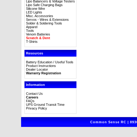
Lipo Balancers & Voltage Testers
Lipo Safe Charging Bags
Silicone Wire
LED Lights
Misc. Accessories
Servos - Wires & Extensions
Solder & Soldering Tools
Apparel
Tools
Venom Batteries
Scratch & Dent
T-Shirts
Resources
Battery Education / Useful Tools
Product Instructions
Dealer Locator
Warranty Registration
Information
Contact Us
Careers
FAQs
UPS Ground Transit Time
Privacy Policy
Common Sense RC | 8930