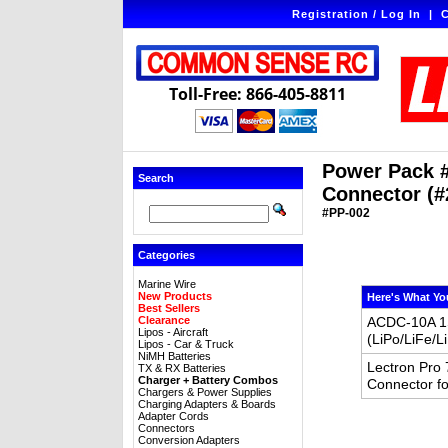
Registration / Log In
|
C
Toll-Free: 866-405-8811
Power Pack #
Search
Connector (#
#PP-002
Categories
Marine Wire
New Products
Here's What Yo
Best Sellers
Clearance
ACDC-10A 1S
Lipos - Aircraft
(LiPo/LiFe/
Lipos - Car & Truck
NiMH Batteries
Lectron Pro
TX & RX Batteries
Charger + Battery Combos
Connector fo
Chargers & Power Supplies
Charging Adapters & Boards
Adapter Cords
Connectors
Conversion Adapters