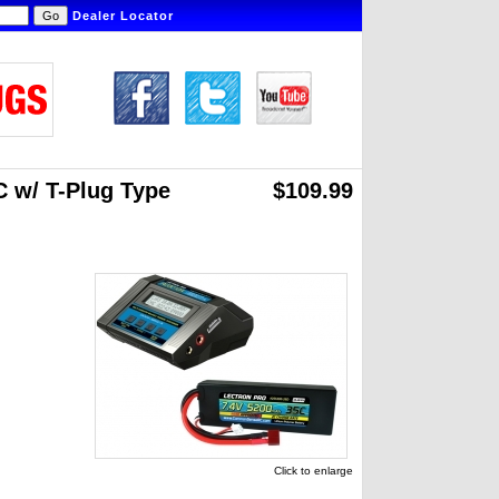
Dealer Locator
 w/ T-Plug Type
$109.99
Click to enlarge