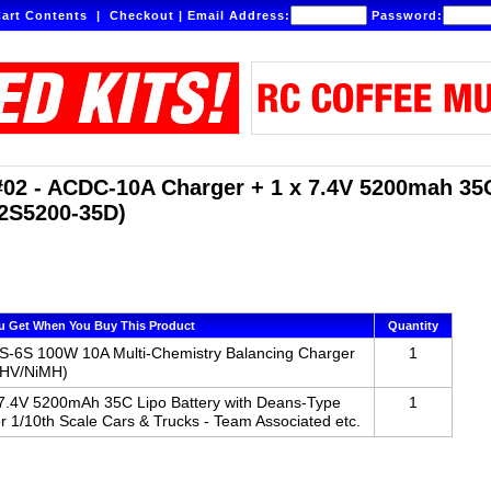
art Contents
|
Checkout
|
Email Address:
Password:
02 - ACDC-10A Charger + 1 x 7.4V 5200mah 35C
2S5200-35D)
u Get When You Buy This Product
Quantity
-6S 100W 10A Multi-Chemistry Balancing Charger
1
LiHV/NiMH)
 7.4V 5200mAh 35C Lipo Battery with Deans-Type
1
r 1/10th Scale Cars & Trucks - Team Associated etc.