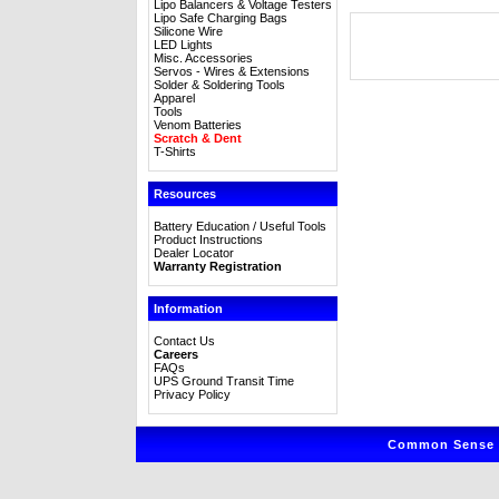
Lipo Balancers & Voltage Testers
Lipo Safe Charging Bags
Silicone Wire
LED Lights
Misc. Accessories
Servos - Wires & Extensions
Solder & Soldering Tools
Apparel
Tools
Venom Batteries
Scratch & Dent
T-Shirts
Resources
Battery Education / Useful Tools
Product Instructions
Dealer Locator
Warranty Registration
Information
Contact Us
Careers
FAQs
UPS Ground Transit Time
Privacy Policy
Common Sense R