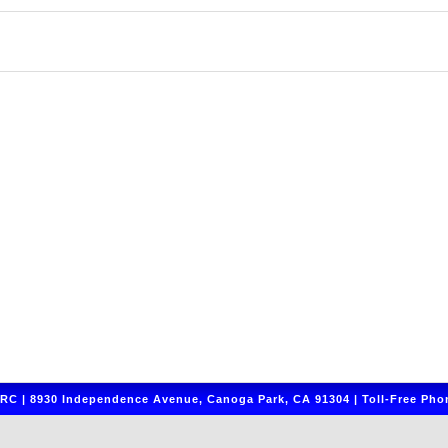
C | 8930 Independence Avenue, Canoga Park, CA 91304 | Toll-Free Phon