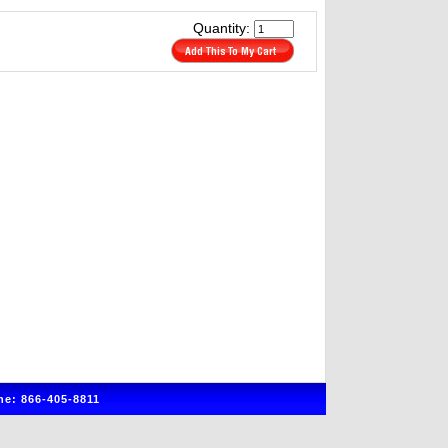
Quantity:
e: 866-405-8811