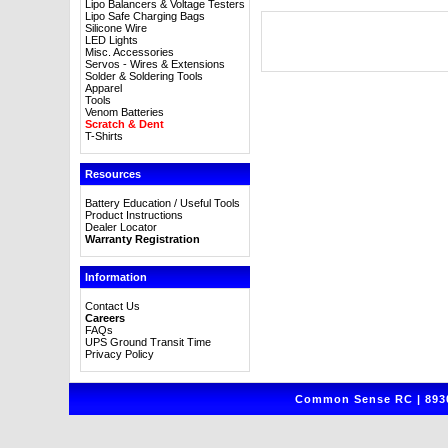
Lipo Balancers & Voltage Testers
Lipo Safe Charging Bags
Silicone Wire
LED Lights
Misc. Accessories
Servos - Wires & Extensions
Solder & Soldering Tools
Apparel
Tools
Venom Batteries
Scratch & Dent
T-Shirts
Resources
Battery Education / Useful Tools
Product Instructions
Dealer Locator
Warranty Registration
Information
Contact Us
Careers
FAQs
UPS Ground Transit Time
Privacy Policy
Common Sense RC | 8930