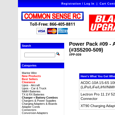
Registration / Log In
|
Cart Cont
Toll-Free: 866-405-8811
Power Pack #09 - 
Search
(#3S5200-509)
#PP-009
Categories
Marine Wire
New Products
Here's What You Get Whe
Best Sellers
Clearance
ACDC-10A 1S-6S 100
Lipos - Aircraft
(LiPo/LiFe/LiHV/NiM
Lipos - Car & Truck
NiMH Batteries
Lectron Pro 11.1V 5
TX & RX Batteries
Charger + Battery Combos
Connector
Chargers & Power Supplies
Charging Adapters & Boards
XT90 Charging Adapt
Adapter Cords
Connectors
Conversion Adapters