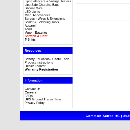
Lipo Balancers & Voltage Testers
Lipo Safe Charging Bags
Silicone Wire
LED Lights
Misc. Accessories
Servos - Wires & Extensions
Solder & Soldering Tools
Apparel
Tools
Venom Batteries
Scratch & Dent
T-Shirts
Resources
Battery Education / Useful Tools
Product Instructions
Dealer Locator
Warranty Registration
Information
Contact Us
Careers
FAQs
UPS Ground Transit Time
Privacy Policy
Common Sense RC | 8930