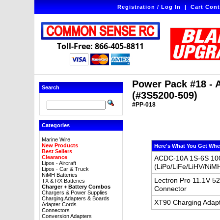
Registration / Log In
|
Cart Cont
Toll-Free: 866-405-8811
Power Pack #18 - 
Search
(#3S5200-509)
#PP-018
Categories
Marine Wire
New Products
Here's What You Get Whe
Best Sellers
Clearance
ACDC-10A 1S-6S 100
Lipos - Aircraft
(LiPo/LiFe/LiHV/NiM
Lipos - Car & Truck
NiMH Batteries
Lectron Pro 11.1V 5
TX & RX Batteries
Charger + Battery Combos
Connector
Chargers & Power Supplies
Charging Adapters & Boards
XT90 Charging Adapt
Adapter Cords
Connectors
Conversion Adapters