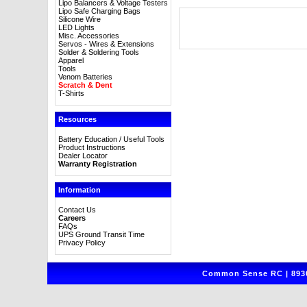
Lipo Balancers & Voltage Testers
Lipo Safe Charging Bags
Silicone Wire
LED Lights
Misc. Accessories
Servos - Wires & Extensions
Solder & Soldering Tools
Apparel
Tools
Venom Batteries
Scratch & Dent
T-Shirts
Resources
Battery Education / Useful Tools
Product Instructions
Dealer Locator
Warranty Registration
Information
Contact Us
Careers
FAQs
UPS Ground Transit Time
Privacy Policy
Common Sense RC | 8930