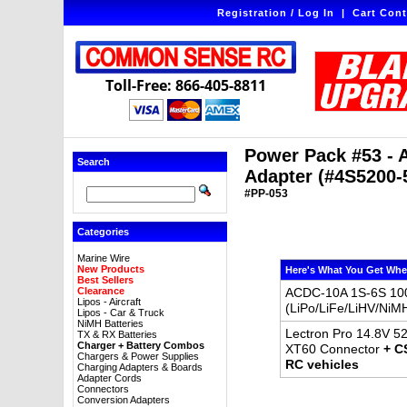
Registration / Log In
|
Cart Cont
Toll-Free: 866-405-8811
Power Pack #53 - 
Search
Adapter (#4S5200-
#PP-053
Categories
Marine Wire
New Products
Here's What You Get Whe
Best Sellers
Clearance
ACDC-10A 1S-6S 100
Lipos - Aircraft
(LiPo/LiFe/LiHV/NiM
Lipos - Car & Truck
NiMH Batteries
Lectron Pro 14.8V 52
TX & RX Batteries
Charger + Battery Combos
XT60 Connector
+ C
Chargers & Power Supplies
RC vehicles
Charging Adapters & Boards
Adapter Cords
Connectors
Conversion Adapters