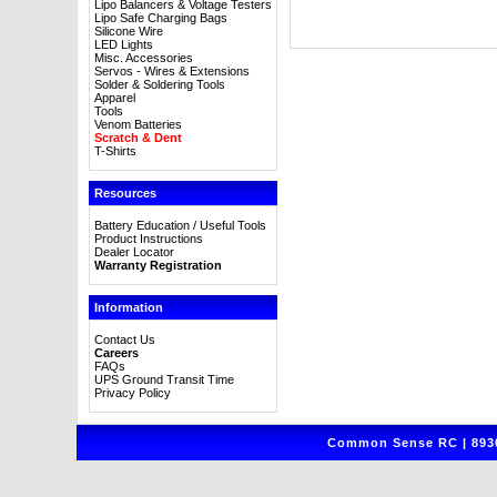
Lipo Balancers & Voltage Testers
Lipo Safe Charging Bags
Silicone Wire
LED Lights
Misc. Accessories
Servos - Wires & Extensions
Solder & Soldering Tools
Apparel
Tools
Venom Batteries
Scratch & Dent
T-Shirts
Resources
Battery Education / Useful Tools
Product Instructions
Dealer Locator
Warranty Registration
Information
Contact Us
Careers
FAQs
UPS Ground Transit Time
Privacy Policy
Common Sense RC | 8930