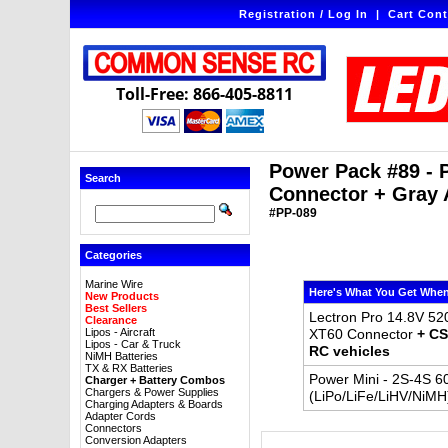
Registration / Log In
|
Cart Cont
Toll-Free: 866-405-8811
Power Pack #89 - 
Search
Connector + Gray 
#PP-089
Categories
Marine Wire
Here's What You Get When
New Products
Best Sellers
Lectron Pro 14.8V 52
Clearance
Lipos - Aircraft
XT60 Connector
+ CS
Lipos - Car & Truck
RC vehicles
NiMH Batteries
TX & RX Batteries
Power Mini - 2S-4S 6
Charger + Battery Combos
Chargers & Power Supplies
(LiPo/LiFe/LiHV/NiMH
Charging Adapters & Boards
Adapter Cords
Connectors
Conversion Adapters