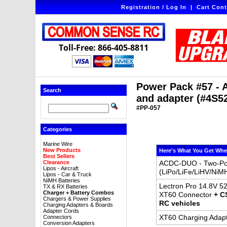
Registration / Log In
|
Cart Cont
Toll-Free: 866-405-8811
Power Pack #57 - 
Search
and adapter (#4S5
#PP-057
Categories
Marine Wire
New Products
Here's What You Get Whe
Best Sellers
Clearance
ACDC-DUO - Two-Port
Lipos - Aircraft
(LiPo/LiFe/LiHV/NiM
Lipos - Car & Truck
NiMH Batteries
Lectron Pro 14.8V 52
TX & RX Batteries
Charger + Battery Combos
XT60 Connector
+ C
Chargers & Power Supplies
RC vehicles
Charging Adapters & Boards
Adapter Cords
XT60 Charging Adapt
Connectors
Conversion Adapters