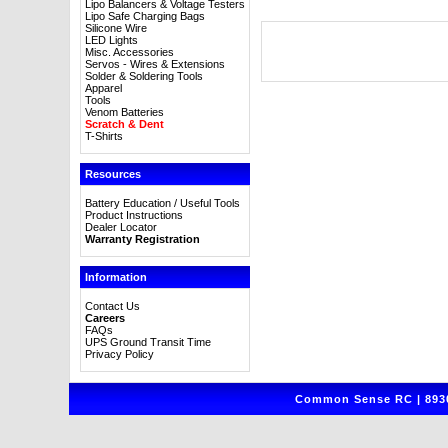
Lipo Balancers & Voltage Testers
Lipo Safe Charging Bags
Silicone Wire
LED Lights
Misc. Accessories
Servos - Wires & Extensions
Solder & Soldering Tools
Apparel
Tools
Venom Batteries
Scratch & Dent
T-Shirts
Resources
Battery Education / Useful Tools
Product Instructions
Dealer Locator
Warranty Registration
Information
Contact Us
Careers
FAQs
UPS Ground Transit Time
Privacy Policy
Common Sense RC | 8930