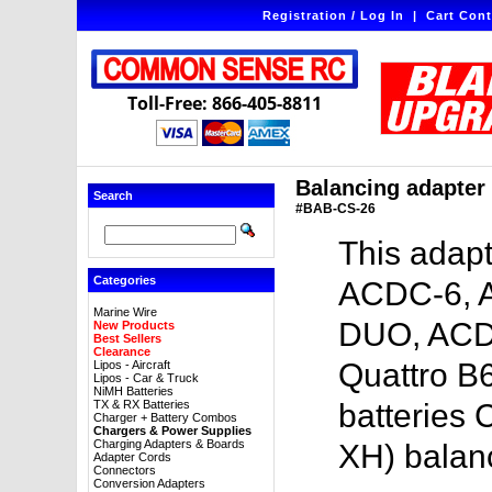
Registration / Log In
|
Cart Cont
Toll-Free: 866-405-8811
Balancing adapter 
Search
#BAB-CS-26
This adapt
Categories
ACDC-6, 
Marine Wire
DUO, ACD
New Products
Best Sellers
Clearance
Quattro B6
Lipos - Aircraft
Lipos - Car & Truck
NiMH Batteries
TX & RX Batteries
batteries 
Charger + Battery Combos
Chargers & Power Supplies
Charging Adapters & Boards
XH) balan
Adapter Cords
Connectors
Conversion Adapters