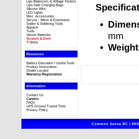
Lipo Balancers & Voltage Testers
Specifica
Lipo Safe Charging Bags
Silicone Wire
LED Lights
Misc. Accessories
Servos - Wires & Extensions
Dimens
Solder & Soldering Tools
Apparel
Tools
mm
Venom Batteries
Scratch & Dent
T-Shirts
Weight
Resources
Battery Education / Useful Tools
Product Instructions
Dealer Locator
Warranty Registration
Information
Contact Us
Careers
FAQs
UPS Ground Transit Time
Privacy Policy
Common Sense RC | 8930