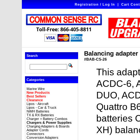
Registration / Log In
|
Cart Cont
Toll-Free: 866-405-8811
Balancing adapter 
Search
#BAB-CS-26
This adapt
Categories
ACDC-6, 
Marine Wire
DUO, ACD
New Products
Best Sellers
Clearance
Quattro B6
Lipos - Aircraft
Lipos - Car & Truck
NiMH Batteries
TX & RX Batteries
batteries 
Charger + Battery Combos
Chargers & Power Supplies
Charging Adapters & Boards
XH) balan
Adapter Cords
Connectors
Conversion Adapters