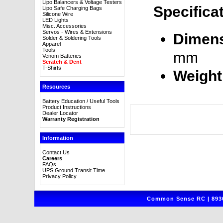
Lipo Balancers & Voltage Testers
Specifica
Lipo Safe Charging Bags
Silicone Wire
LED Lights
Misc. Accessories
Servos - Wires & Extensions
Dimens
Solder & Soldering Tools
Apparel
Tools
mm
Venom Batteries
Scratch & Dent
T-Shirts
Weight
Resources
Battery Education / Useful Tools
Product Instructions
Dealer Locator
Warranty Registration
Information
Contact Us
Careers
FAQs
UPS Ground Transit Time
Privacy Policy
Common Sense RC | 8930