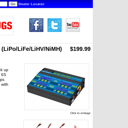
Dealer Locator
 (LiPo/LiFe/LiHV/NiMH)
$199.99
ck up
r 6S
ps.
 with
Click to enlarge