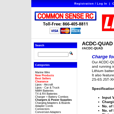
Registration / Log In
|
C
Toll-Free: 866-405-8811
ACDC-QUAD - 
Search
#ACDC-QUAD
Charge fou
Our ACDC-QUA
Categories
and running 
Lithium batte
Marine Wire
It also featur
New Products
Best Sellers
2S-6S JST-XH
Clearance
Lipos - Aircraft
Lipos - Car & Truck
Specificatio
NiMH Batteries
TX & RX Batteries
Charger + Battery Combos
Input 
Chargers & Power Supplies
Chargi
Charging Adapters & Boards
No. of 
Adapter Cords
Connectors
No. of
Conversion Adapters