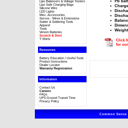
Pb bat
Lipo Balancers & Voltage Testers
Lipo Safe Charging Bags
Charge
Silicone Wire
Discha
LED Lights
Misc. Accessories
Discha
Servos - Wires & Extensions
Balanc
Solder & Soldering Tools
Dimens
Apparel
Tools
Weight
Venom Batteries
Scratch & Dent
T-Shirts
Click 
for o
Resources
Battery Education / Useful Tools
Product Instructions
Dealer Locator
Warranty Registration
Information
Contact Us
Careers
FAQs
UPS Ground Transit Time
Privacy Policy
Common Sense R