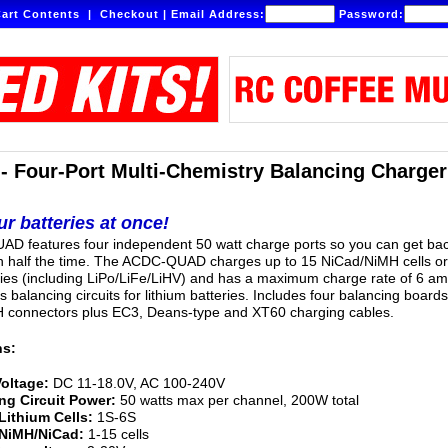
art Contents
|
Checkout
|
Email Address:
Password:
Four-Port Multi-Chemistry Balancing Charger
r batteries at once!
D features four independent 50 watt charge ports so you can get ba
in half the time. The ACDC-QUAD charges up to 15 NiCad/NiMH cells o
ries (including LiPo/LiFe/LiHV) and has a maximum charge rate of 6 am
es balancing circuits for lithium batteries. Includes four balancing boards
 connectors plus EC3, Deans-type and XT60 charging cables.
ns:
Voltage:
DC 11-18.0V, AC 100-240V
ng Circuit Power:
50 watts max per channel, 200W total
Lithium Cells:
1S-6S
 NiMH/NiCad:
1-15 cells