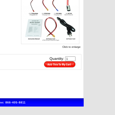
Click to enlarge
Quantity:
e: 866-405-8811