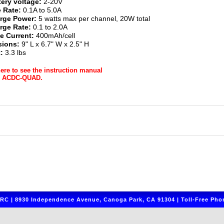
tery voltage:
2-20V
 Rate:
0.1A to 5.0A
rge Power:
5 watts max per channel, 20W total
rge Rate:
0.1 to 2.0A
e Current:
400mAh/cell
ions:
9" L x 6.7" W x 2.5" H
:
3.3 lbs
here to see the instruction manual
ur ACDC-QUAD.
C | 8930 Independence Avenue, Canoga Park, CA 91304 | Toll-Free Phon