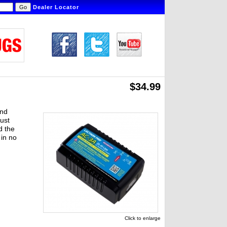
Dealer Locator
$34.99
and
just
d the
 in no
Click to enlarge