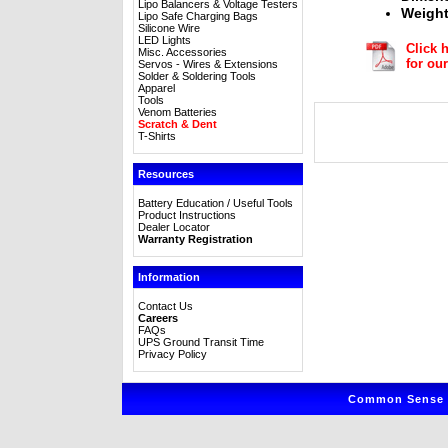
Lipo Balancers & Voltage Testers
Weight
Lipo Safe Charging Bags
Silicone Wire
LED Lights
Click 
Misc. Accessories
for ou
Servos - Wires & Extensions
Solder & Soldering Tools
Apparel
Tools
Venom Batteries
Scratch & Dent
T-Shirts
Resources
Battery Education / Useful Tools
Product Instructions
Dealer Locator
Warranty Registration
Information
Contact Us
Careers
FAQs
UPS Ground Transit Time
Privacy Policy
Common Sense R