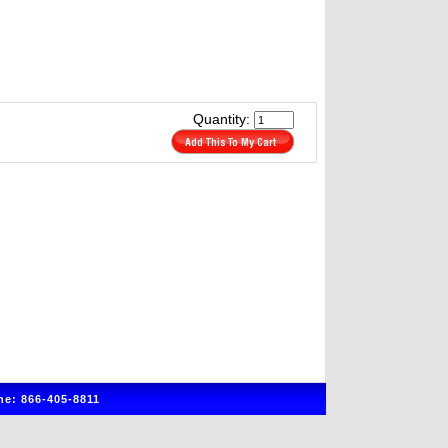
Quantity:
e: 866-405-8811