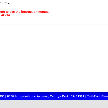
:
6.3 oz
here to see the instruction manual
r AC-3A.
C | 8930 Independence Avenue, Canoga Park, CA 91304 | Toll-Free Phon