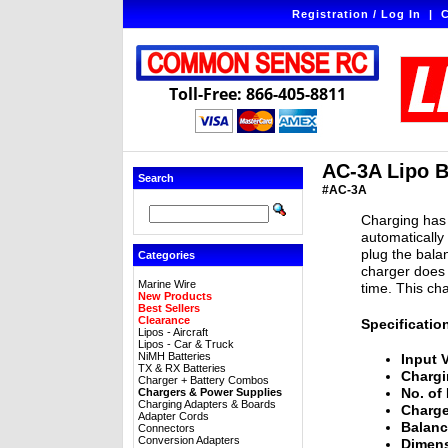
Registration / Log In
|
C
Toll-Free: 866-405-8811
AC-3A Lipo B
Search
#AC-3A
Charging has 
automatically
plug the bala
Categories
charger does 
Marine Wire
time. This ch
New Products
Best Sellers
Clearance
Specificatio
Lipos - Aircraft
Lipos - Car & Truck
NiMH Batteries
Input 
TX & RX Batteries
Chargi
Charger + Battery Combos
No. of 
Chargers & Power Supplies
Charging Adapters & Boards
Charge
Adapter Cords
Balanc
Connectors
Conversion Adapters
Dimens