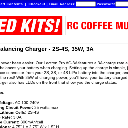
art Contents
|
Checkout
|
Email Address:
Password:
alancing Charger - 2S-4S, 35W, 3A
never been easier! Our Lectron Pro AC-3A features a 3A charge rate 
 balances your battery when charging. Setting up the charge is simple, 
nce connector from your 2S, 3S, or 4S LiPo battery into the charger, an
the rest! With 35W of charging power, you'll have your battery charged
arger also has LEDs on the front that show you the charge status.
ns:
Voltage:
AC 100-240V
ng Circuit Power:
35 watts max
Lithium Cells:
2S-4S
 Rate:
3.0A
e Current:
300mAh/cell
ions:
4.75" L x 2.75" W x 1.5" H