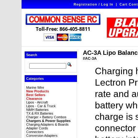
Registration / Log In
|
Cart Cont
Toll-Free: 866-405-8811
AC-3A Lipo Balanc
Search
#AC-3A
Charging 
Categories
Lectron P
Marine Wire
rate and a
New Products
Best Sellers
Clearance
battery wh
Lipos - Aircraft
Lipos - Car & Truck
NiMH Batteries
TX & RX Batteries
charge is 
Charger + Battery Combos
Chargers & Power Supplies
Charging Adapters & Boards
connector 
Adapter Cords
Connectors
Conversion Adapters