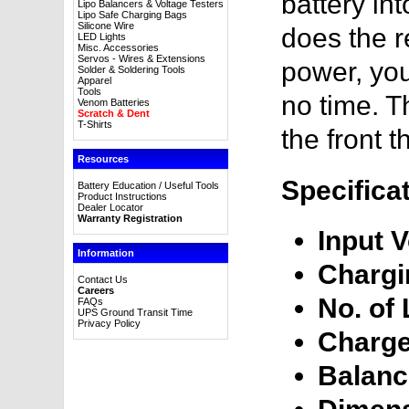
battery in
Lipo Balancers & Voltage Testers
Lipo Safe Charging Bags
Silicone Wire
does the r
LED Lights
Misc. Accessories
Servos - Wires & Extensions
power, you
Solder & Soldering Tools
Apparel
Tools
no time. T
Venom Batteries
Scratch & Dent
T-Shirts
the front 
Resources
Specifica
Battery Education / Useful Tools
Product Instructions
Dealer Locator
Warranty Registration
Input V
Information
Chargi
Contact Us
Careers
No. of 
FAQs
UPS Ground Transit Time
Privacy Policy
Charge
Balanc