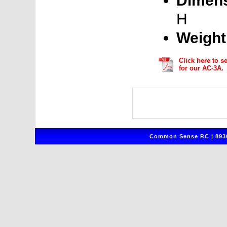
Dimens
H
Weight
Click here to s
for our AC-3A.
Common Sense RC | 8930