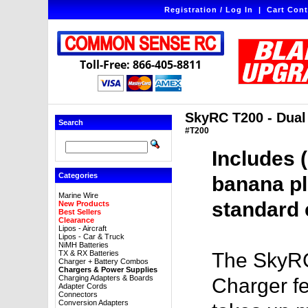
Registration / Log In
|
Cart Cont
Toll-Free: 866-405-8811
SkyRC T200 - Dua
Search
#T200
Includes 
Categories
banana pl
Marine Wire
standard 
New Products
Best Sellers
Clearance
Lipos - Aircraft
Lipos - Car & Truck
NiMH Batteries
TX & RX Batteries
The SkyRC
Charger + Battery Combos
Chargers & Power Supplies
Charging Adapters & Boards
Charger fe
Adapter Cords
Connectors
Conversion Adapters