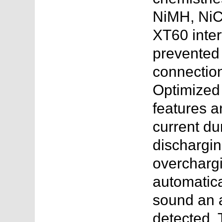
NiMH, NiCD
XT60 inter
prevented
connectio
Optimized
features a
current du
dischargin
overchargin
automatica
sound an 
detected. 