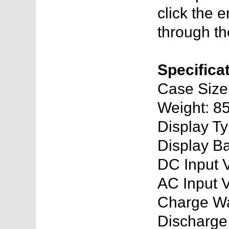
click the e
through th
Specifica
Case Siz
Weight: 8
Display T
Display Ba
DC Input 
AC Input 
Charge Wa
Discharge