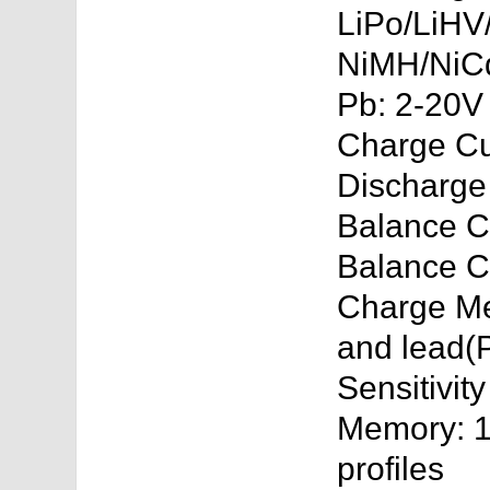
LiPo/LiHV/
NiMH/NiCd
Pb: 2-20V
Charge Cu
Discharge
Balance Ce
Balance C
Charge Me
and lead(P
Sensitivit
Memory: 10
profiles