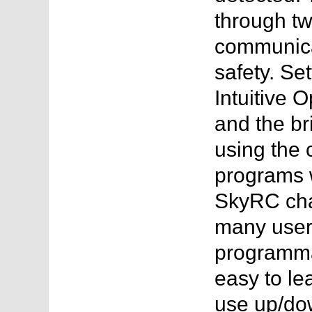
through t
communica
safety. Se
Intuitive 
and the br
using the 
programs w
SkyRC charg
many users
programmab
easy to le
use up/dow