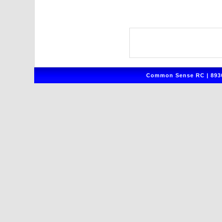
Common Sense RC | 8930