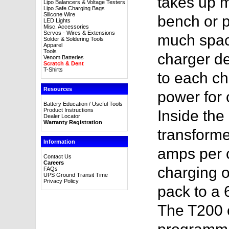
takes up 
Lipo Balancers & Voltage Testers
Lipo Safe Charging Bags
Silicone Wire
bench or p
LED Lights
Misc. Accessories
Servos - Wires & Extensions
much space
Solder & Soldering Tools
Apparel
Tools
charger d
Venom Batteries
Scratch & Dent
T-Shirts
to each ch
Resources
power for 
Battery Education / Useful Tools
Product Instructions
Inside the
Dealer Locator
Warranty Registration
transforme
Information
amps per c
Contact Us
Careers
charging o
FAQs
UPS Ground Transit Time
Privacy Policy
pack to a
The T200 o