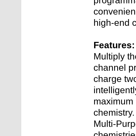
programmab
convenien
high-end c
Features:
Multiply t
channel p
charge two
intelligent
maximum c
chemistry.
Multi-Pur
chemistries