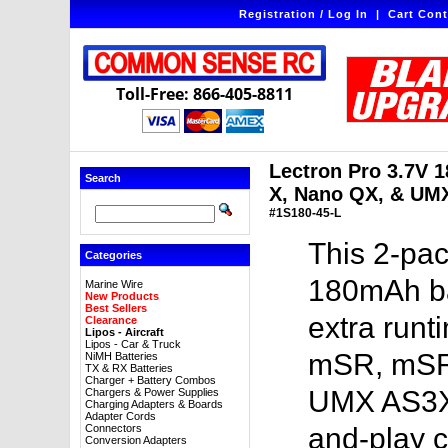
Registration / Log In
|
Cart Cont
Toll-Free: 866-405-8811
Lectron Pro 3.7V 
Search
X, Nano QX, & UM
#1S180-45-L
This 2-pac
Categories
180mAh bat
Marine Wire
New Products
Best Sellers
extra run
Clearance
Lipos - Aircraft
Lipos - Car & Truck
mSR, mSR
NiMH Batteries
TX & RX Batteries
Charger + Battery Combos
UMX AS3Xt
Chargers & Power Supplies
Charging Adapters & Boards
Adapter Cords
Connectors
and-play c
Conversion Adapters