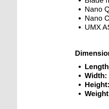
Blade 
Nano 
Nano 
UMX A
Dimension
Length
Width:
Height
Weight