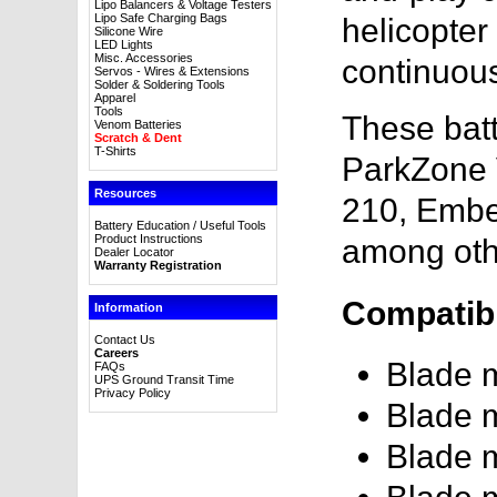
Lipo Balancers & Voltage Testers
Lipo Safe Charging Bags
helicopter
Silicone Wire
LED Lights
Misc. Accessories
continuous
Servos - Wires & Extensions
Solder & Soldering Tools
Apparel
Tools
These batt
Venom Batteries
Scratch & Dent
T-Shirts
ParkZone 
Resources
210, Embe
Battery Education / Useful Tools
Product Instructions
among oth
Dealer Locator
Warranty Registration
Compatibl
Information
Contact Us
Careers
Blade
FAQs
UPS Ground Transit Time
Privacy Policy
Blade
Blade