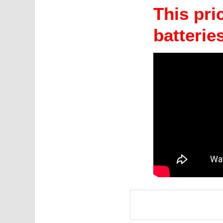
This pric
batteries