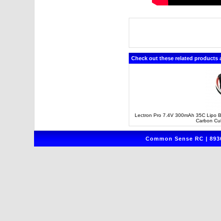
Check out these related products 
Lectron Pro 7.4V 300mAh 35C Lipo Ba
Carbon Cu
Common Sense RC | 8930