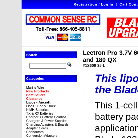
Registration / Log In
|
Cart Cont
Toll-Free: 866-405-8811
Lectron Pro 3.7V 
Search
and 180 QX
#1S600-35-L
This lipo
Categories
the Blad
Marine Wire
New Products
Best Sellers
Clearance
This 1-ce
Lipos - Aircraft
Lipos - Car & Truck
NiMH Batteries
TX & RX Batteries
battery pac
Charger + Battery Combos
Chargers & Power Supplies
Charging Adapters & Boards
applications
Adapter Cords
Connectors
Conversion Adapters