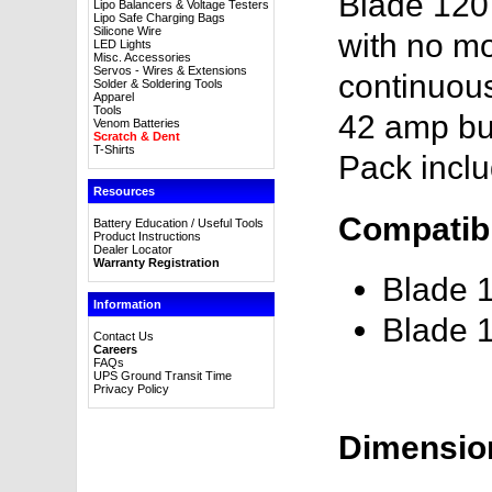
Blade 120
Lipo Balancers & Voltage Testers
Lipo Safe Charging Bags
Silicone Wire
with no mo
LED Lights
Misc. Accessories
Servos - Wires & Extensions
continuous
Solder & Soldering Tools
Apparel
Tools
42 amp bur
Venom Batteries
Scratch & Dent
T-Shirts
Pack incl
Resources
Compatibl
Battery Education / Useful Tools
Product Instructions
Dealer Locator
Warranty Registration
Blade 
Information
Blade 
Contact Us
Careers
FAQs
UPS Ground Transit Time
Privacy Policy
Dimensio