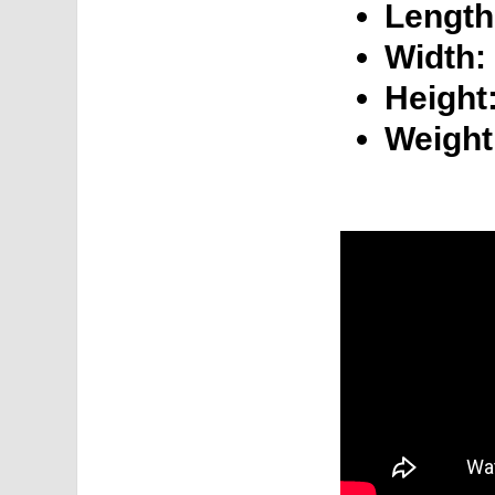
Length
Width:
Height
Weight