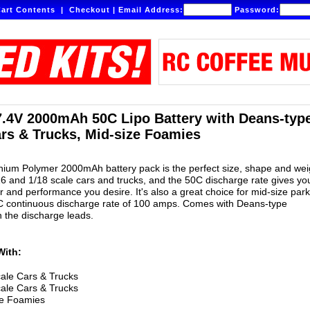
art Contents
|
Checkout
|
Email Address:
Password:
7.4V 2000mAh 50C Lipo Battery with Deans-type
ars & Trucks, Mid-size Foamies
ithium Polymer 2000mAh battery pack is the perfect size, shape and wei
/16 and 1/18 scale cars and trucks, and the 50C discharge rate gives yo
 and performance you desire. It's also a great choice for mid-size park
0C continuous discharge rate of 100 amps. Comes with Deans-type
 the discharge leads.
With:
ale Cars & Trucks
ale Cars & Trucks
ze Foamies