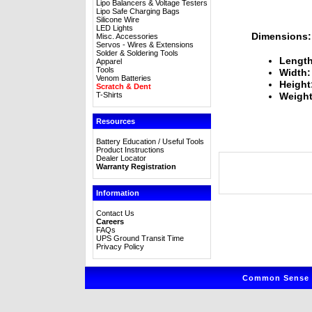
Lipo Balancers & Voltage Testers
Lipo Safe Charging Bags
Silicone Wire
LED Lights
Dimensions:
Misc. Accessories
Servos - Wires & Extensions
Solder & Soldering Tools
Length
Apparel
Tools
Width:
Venom Batteries
Height
Scratch & Dent
T-Shirts
Weight
Resources
Battery Education / Useful Tools
Product Instructions
Dealer Locator
Warranty Registration
Information
Contact Us
Careers
FAQs
UPS Ground Transit Time
Privacy Policy
Common Sense R