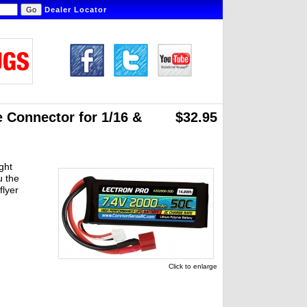
Dealer Locator
 Connector for 1/16 &
$32.95
ght
u the
flyer
Click to enlarge