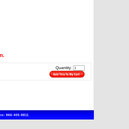
n.
Quantity:
e: 866-405-8811