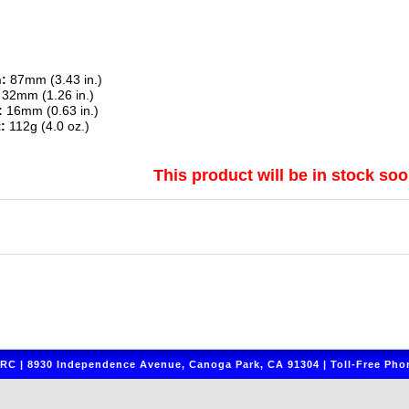
:
87mm (3.43 in.)
32mm (1.26 in.)
:
16mm (0.63 in.)
:
112g (4.0 oz.)
This product will be in stock soo
C | 8930 Independence Avenue, Canoga Park, CA 91304 | Toll-Free Phon