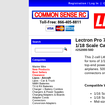
Registration / Log In
|
C
Toll-Free: 866-405-8811
Lectron Pro 
Search
1/18 Scale C
#2S2000-50D
This 2-cell L
Categories
for tons of 1
top-end power
Marine Wire
airplanes. 5
New Products
Best Sellers
connectors on
Clearance
Lipos - Aircraft
Lipos - Car & Truck
NiMH Batteries
Compatible 
TX & RX Batteries
Charger + Battery Combos
Chargers & Power Supplies
1/16 Sc
Charging Adapters & Boards
1/18 Sc
Adapter Cords
Connectors
Mid-si
Conversion Adapters