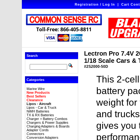
Registration / Log In
|
Cart Cont
Toll-Free: 866-405-8811
Lectron Pro 7.4V 
Search
1/18 Scale Cars & 
#2S2000-50D
This 2-ce
Categories
battery pa
Marine Wire
New Products
Best Sellers
weight for
Clearance
Lipos - Aircraft
Lipos - Car & Truck
and trucks
NiMH Batteries
TX & RX Batteries
Charger + Battery Combos
gives you
Chargers & Power Supplies
Charging Adapters & Boards
Adapter Cords
Connectors
performanc
Conversion Adapters