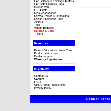
Lipo Balancers & Voltage Testers
Lipo Safe Charging Bags
Silicone Wire
LED Lights
Misc. Accessories
Servos - Wires & Extensions
Solder & Soldering Tools
Apparel
Tools
Venom Batteries
Scratch & Dent
T-Shirts
Resources
Battery Education / Useful Tools
Product Instructions
Dealer Locator
Warranty Registration
Information
Contact Us
Careers
FAQs
UPS Ground Transit Time
Privacy Policy
Common Sense R