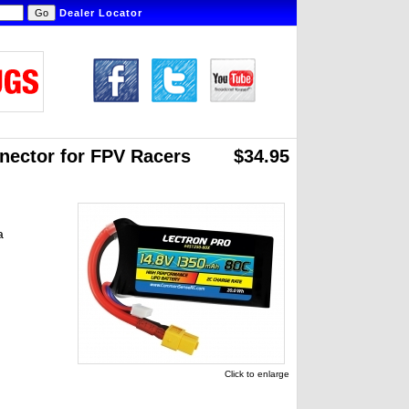
Dealer Locator
nector for FPV Racers
$34.95
a
Click to enlarge