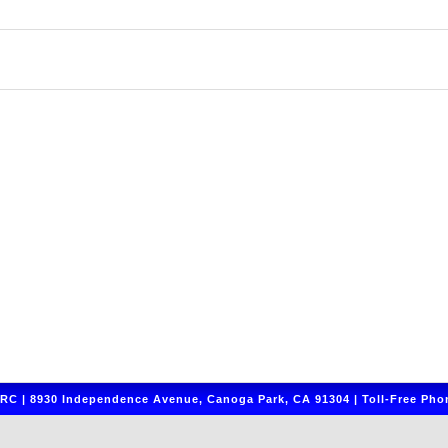
C | 8930 Independence Avenue, Canoga Park, CA 91304 | Toll-Free Phon