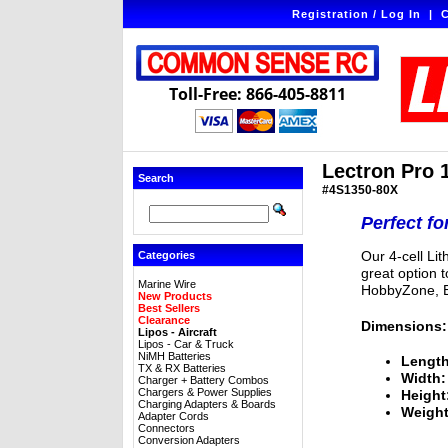
Registration / Log In
|
C
Toll-Free: 866-405-8811
Lectron Pro 
Search
#4S1350-80X
Perfect fo
Our 4-cell Li
Categories
great option 
Marine Wire
HobbyZone, E
New Products
Best Sellers
Clearance
Dimensions:
Lipos - Aircraft
Lipos - Car & Truck
NiMH Batteries
Length
TX & RX Batteries
Width:
Charger + Battery Combos
Chargers & Power Supplies
Height
Charging Adapters & Boards
Weight
Adapter Cords
Connectors
Conversion Adapters