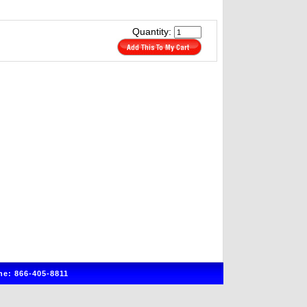
Quantity:
e: 866-405-8811