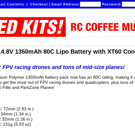
art Contents
|
Checkout
|
Email Address:
Password:
14.8V 1350mAh 80C Lipo Battery with XT60 Con
r FPV racing drones and tons of mid-size planes!
thium Polymer 1350mAh battery pack now has an 80C rating, making it 
to get the most out of FPV racing drones and quadcopters, plus tons of
-Flite and ParkZone Planes!
:
72mm (2.83 in.)
34mm (1.34 in.)
:
32mm (1.26 in.)
:
151g (5.33 oz)