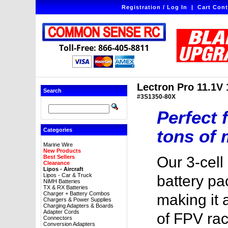
Registration / Log In
|
Cart Cont
Toll-Free: 866-405-8811
Lectron Pro 11.1V
Search
#3S1350-80X
Perfect 
tons of 
Categories
Marine Wire
New Products
Best Sellers
Our 3-cel
Clearance
Lipos - Aircraft
Lipos - Car & Truck
battery pa
NiMH Batteries
TX & RX Batteries
Charger + Battery Combos
making it 
Chargers & Power Supplies
Charging Adapters & Boards
Adapter Cords
of FPV ra
Connectors
Conversion Adapters