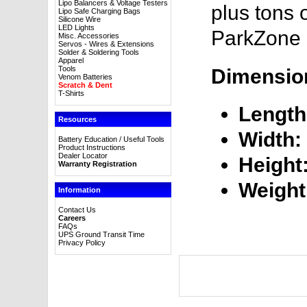
Lipo Balancers & Voltage Testers
plus tons 
Lipo Safe Charging Bags
Silicone Wire
LED Lights
ParkZone 
Misc. Accessories
Servos - Wires & Extensions
Solder & Soldering Tools
Apparel
Tools
Dimensio
Venom Batteries
Scratch & Dent
T-Shirts
Length
Resources
Width:
Battery Education / Useful Tools
Product Instructions
Dealer Locator
Height
Warranty Registration
Weight
Information
Contact Us
Careers
FAQs
UPS Ground Transit Time
Privacy Policy