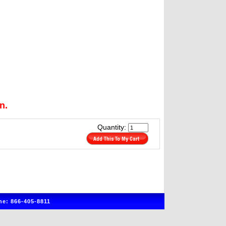
n.
Quantity:
e: 866-405-8811