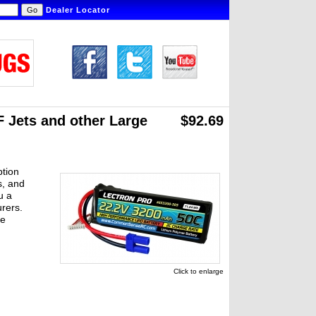
Dealer Locator
 Jets and other Large
$92.69
ption
s, and
u a
rers.
re
Click to enlarge