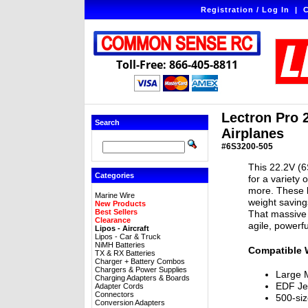
Registration / Log In
|
C
Toll-Free: 866-405-8811
Lectron Pro 
Search
Airplanes
#6S3200-505
This 22.2V (6
Categories
for a variety 
more. These l
Marine Wire
weight savin
New Products
Best Sellers
That massive 
Clearance
agile, powerf
Lipos - Aircraft
Lipos - Car & Truck
NiMH Batteries
Compatible 
TX & RX Batteries
Charger + Battery Combos
Chargers & Power Supplies
Large M
Charging Adapters & Boards
EDF Je
Adapter Cords
Connectors
500-siz
Conversion Adapters