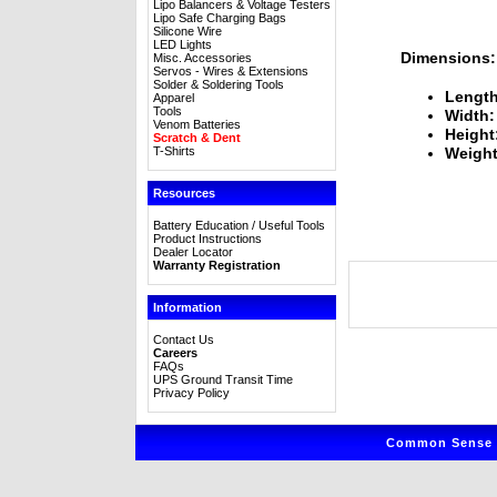
Lipo Balancers & Voltage Testers
Lipo Safe Charging Bags
Silicone Wire
LED Lights
Dimensions:
Misc. Accessories
Servos - Wires & Extensions
Solder & Soldering Tools
Length
Apparel
Tools
Width:
Venom Batteries
Height
Scratch & Dent
T-Shirts
Weight
Resources
Battery Education / Useful Tools
Product Instructions
Dealer Locator
Warranty Registration
Information
Contact Us
Careers
FAQs
UPS Ground Transit Time
Privacy Policy
Common Sense R