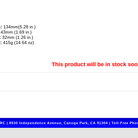
:
134mm(5.28 in.)
43mm (1.69 in.)
:
32mm (1.26 in.)
:
415g (14.64 oz)
This product will be in stock soo
C | 8930 Independence Avenue, Canoga Park, CA 91304 | Toll-Free Phon