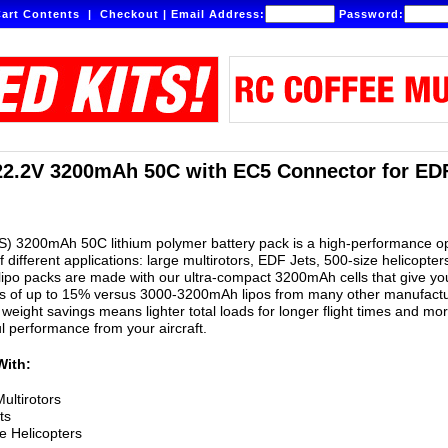
art Contents
|
Checkout
|
Email Address:
Password:
22.2V 3200mAh 50C with EC5 Connector for EDF
S) 3200mAh 50C lithium polymer battery pack is a high-performance o
of different applications: large multirotors, EDF Jets, 500-size helicopter
ipo packs are made with our ultra-compact 3200mAh cells that give yo
gs of up to 15% versus 3000-3200mAh lipos from many other manufactu
weight savings means lighter total loads for longer flight times and mo
ul performance from your aircraft.
With:
ultirotors
ts
e Helicopters