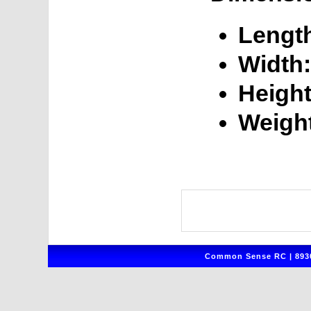
Lengt
Width:
Height
Weigh
Common Sense RC | 8930