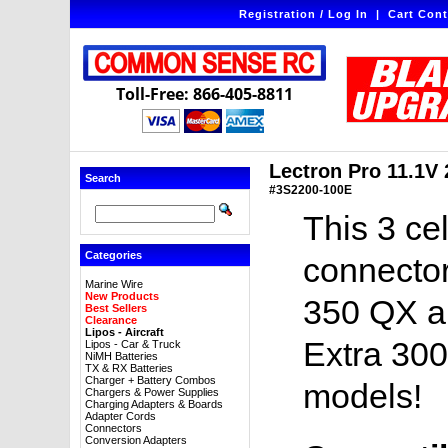
Registration / Log In
|
Cart Cont
Toll-Free: 866-405-8811
Lectron Pro 11.1V
Search
#3S2200-100E
This 3 ce
Categories
connector
Marine Wire
New Products
350 QX an
Best Sellers
Clearance
Lipos - Aircraft
Extra 300
Lipos - Car & Truck
NiMH Batteries
TX & RX Batteries
Charger + Battery Combos
models!
Chargers & Power Supplies
Charging Adapters & Boards
Adapter Cords
Connectors
Conversion Adapters