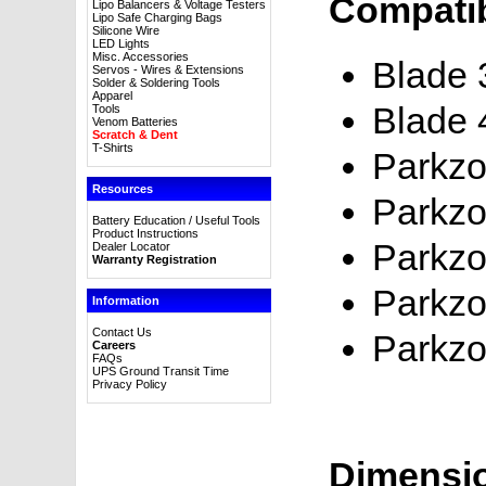
Compatib
Lipo Balancers & Voltage Testers
Lipo Safe Charging Bags
Silicone Wire
LED Lights
Misc. Accessories
Blade
Servos - Wires & Extensions
Solder & Soldering Tools
Apparel
Blade 
Tools
Venom Batteries
Scratch & Dent
T-Shirts
Parkzo
Resources
Parkzo
Battery Education / Useful Tools
Product Instructions
Parkzo
Dealer Locator
Warranty Registration
Parkzo
Information
Contact Us
Parkzo
Careers
FAQs
UPS Ground Transit Time
Privacy Policy
Dimensi