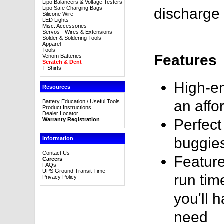
Lipo Balancers & Voltage Testers
Lipo Safe Charging Bags
discharge 
Silicone Wire
LED Lights
Misc. Accessories
Servos - Wires & Extensions
Solder & Soldering Tools
Apparel
Tools
Features
Venom Batteries
Scratch & Dent
T-Shirts
High-en
Resources
an affo
Battery Education / Useful Tools
Product Instructions
Dealer Locator
Warranty Registration
Perfect
buggie
Information
Contact Us
Feature
Careers
FAQs
UPS Ground Transit Time
run tim
Privacy Policy
you'll 
need