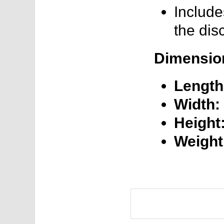
Include
the dis
Dimensio
Length
Width:
Height
Weight