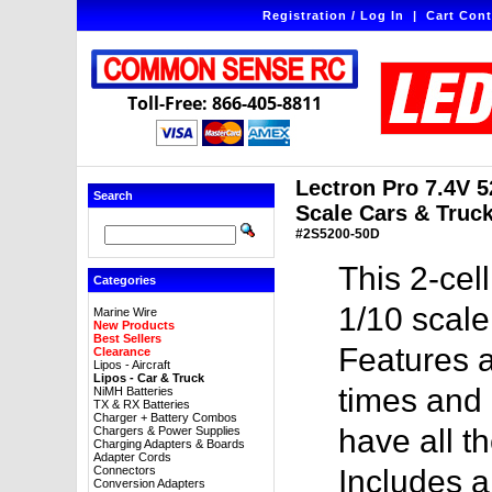
Registration / Log In
|
Cart Cont
Toll-Free: 866-405-8811
Lectron Pro 7.4V 
Search
Scale Cars & Truck
#2S5200-50D
This 2-cel
Categories
1/10 scale
Marine Wire
New Products
Best Sellers
Features a
Clearance
Lipos - Aircraft
Lipos - Car & Truck
times and 
NiMH Batteries
TX & RX Batteries
Charger + Battery Combos
have all t
Chargers & Power Supplies
Charging Adapters & Boards
Adapter Cords
Connectors
Includes 
Conversion Adapters