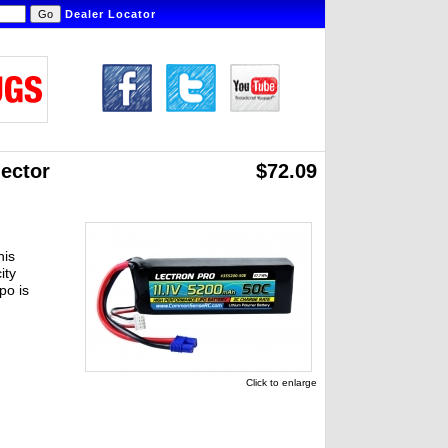
Dealer Locator
ector
$72.09
his
ity
po is
Click to enlarge