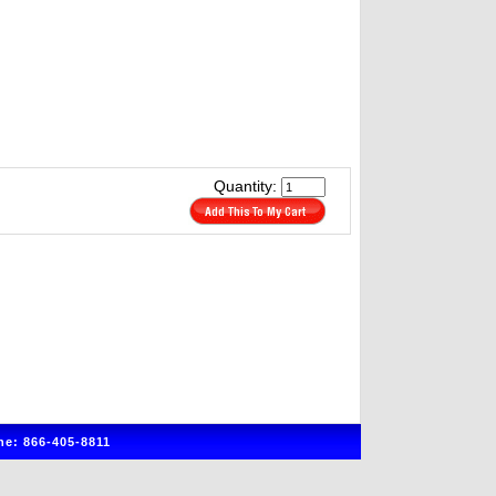
Quantity:
e: 866-405-8811