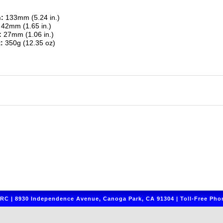
:
133mm (5.24 in.)
42mm (1.65 in.)
:
27mm (1.06 in.)
:
350g (12.35 oz)
C | 8930 Independence Avenue, Canoga Park, CA 91304 | Toll-Free Phon