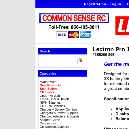
Registration / Log In
|
C
Toll-Free: 866-405-8811
Lectron Pro 
Search
#3S5200-50E
Get the mo
Designed for g
Categories
3S battery le
Marine Wire
for extended r
New Products
a great combi
Best Sellers
Clearance
Lipos - Aircraft
Specificatio
Lipos - Car & Truck
NiMH Batteries
TX & RX Batteries
Applic
Charger + Battery Combos
Chargers & Power Supplies
Discha
Charging Adapters & Boards
Balanc
Adapter Cords
Connectors
Conversion Adapters
Dimensions: