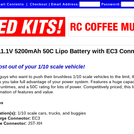
art Contents
|
Checkout
|
Email Address:
Password:
11.1V 5200mAh 50C Lipo Battery with EC3 Conn
st out of your 1/10 scale vehicle!
uys who want to push their brushless 1/10 scale vehicles to the limit, t
ts you take full advantage of your power system. Features a huge capac
untimes, and a 50C rating for lots of power. Competitively priced, this li
nation of features and value.
ns
ation(s):
1/10 scale cars, trucks, and buggies
rge Connector:
EC3
e Connector:
JST-XH