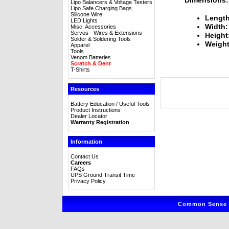
Lipo Balancers & Voltage Testers
Lipo Safe Charging Bags
Silicone Wire
Length
LED Lights
Width:
Misc. Accessories
Servos - Wires & Extensions
Height
Solder & Soldering Tools
Weight
Apparel
Tools
Venom Batteries
Scratch & Dent
T-Shirts
Resources
Battery Education / Useful Tools
Product Instructions
Dealer Locator
Warranty Registration
Information
Contact Us
Careers
FAQs
UPS Ground Transit Time
Privacy Policy
Common Sense R