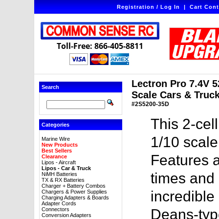
Registration / Log In
|
Cart Cont
Toll-Free: 866-405-8811
Lectron Pro 7.4V 
Search
Scale Cars & Truck
#2S5200-35D
This 2-cel
Categories
1/10 scale
Marine Wire
New Products
Best Sellers
Features a
Clearance
Lipos - Aircraft
Lipos - Car & Truck
times and 
NiMH Batteries
TX & RX Batteries
Charger + Battery Combos
incredible
Chargers & Power Supplies
Charging Adapters & Boards
Adapter Cords
Connectors
Deans-typ
Conversion Adapters