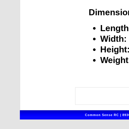
Dimensio
Length
Width:
Height
Weight
Common Sense RC | 8930