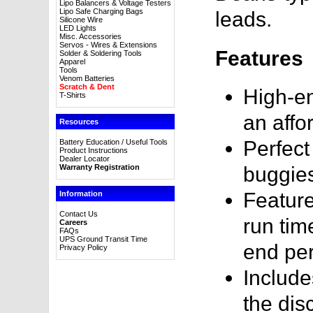
Lipo Balancers & Voltage Testers
Lipo Safe Charging Bags
leads.
Silicone Wire
LED Lights
Misc. Accessories
Servos - Wires & Extensions
Features
Solder & Soldering Tools
Apparel
Tools
Venom Batteries
Scratch & Dent
High-en
T-Shirts
an affo
Resources
Perfect
Battery Education / Useful Tools
Product Instructions
Dealer Locator
Warranty Registration
buggie
Feature
Information
Contact Us
run tim
Careers
FAQs
UPS Ground Transit Time
end pe
Privacy Policy
Include
the dis