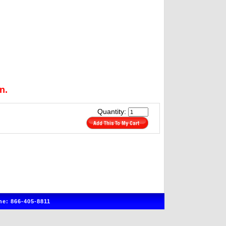
n.
Quantity:
e: 866-405-8811