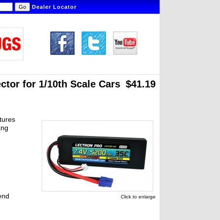
Dealer Locator
tor for 1/10th Scale Cars
$41.19
tures
ang
end
Click to enlarge