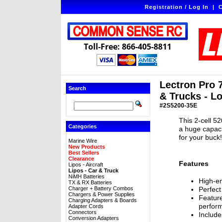
Registration / Log In
|
C
Toll-Free: 866-405-8811
Lectron Pro 
Search
& Trucks - L
#2S5200-35E
This 2-cell 5
Categories
a huge capaci
for your buck
Marine Wire
New Products
Best Sellers
Clearance
Features
Lipos - Aircraft
Lipos - Car & Truck
NiMH Batteries
High-en
TX & RX Batteries
Charger + Battery Combos
Perfect
Chargers & Power Supplies
Feature
Charging Adapters & Boards
perfor
Adapter Cords
Connectors
Include
Conversion Adapters