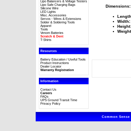
Lipo Balancers & Voltage Testers
Lipo Safe Charging Bags
Dimensions:
Silicone Wire
LED Lights
Misc. Accessories
Length
Servos - Wires & Extensions
Width:
Solder & Soldering Tools
Apparel
Height
Tools
Weight
Venom Batteries
Scratch & Dent
T-Shirts
Resources
Battery Education / Useful Tools
Product Instructions
Dealer Locator
Warranty Registration
Information
Contact Us
Careers
FAQs
UPS Ground Transit Time
Privacy Policy
Common Sense R