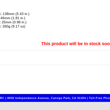
:
138mm (5.43 in.)
46mm (1.81 in.)
:
25mm (0.98 in.)
:
260g (9.17 oz)
This product will be in stock soo
C | 8930 Independence Avenue, Canoga Park, CA 91304 | Toll-Free Phon