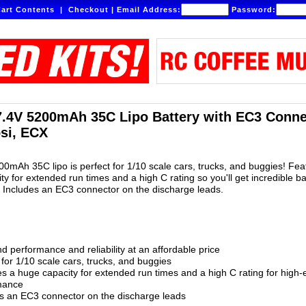
art Contents
|
Checkout
|
Email Address:
Password:
7.4V 5200mAh 35C Lipo Battery with EC3 Connec
osi, ECX
200mAh 35C lipo is perfect for 1/10 scale cars, trucks, and buggies! Fea
ty for extended run times and a high C rating so you'll get incredible b
! Includes an EC3 connector on the discharge leads.
d performance and reliability at an affordable price
 for 1/10 scale cars, trucks, and buggies
s a huge capacity for extended run times and a high C rating for high-
mance
s an EC3 connector on the discharge leads