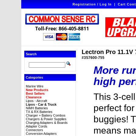
Registration / Log In
|
Cart Cont
Toll-Free: 866-405-8811
Lectron Pro 11.1V
Search
#3S7600-755
More ru
high per
Categories
Marine Wire
New Products
Best Sellers
This 3-cel
Clearance
Lipos - Aircraft
Lipos - Car & Truck
perfect for
NiMH Batteries
TX & RX Batteries
Charger + Battery Combos
buggies! 
Chargers & Power Supplies
Charging Adapters & Boards
Adapter Cords
means mas
Connectors
Conversion Adapters