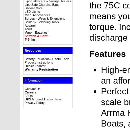
Lipo Balancers & Voltage Testers
the 75C co
Lipo Safe Charging Bags
Silicone Wire
LED Lights
means you'
Misc. Accessories
Servos - Wires & Extensions
Solder & Soldering Tools
torque. In
Apparel
Tools
Venom Batteries
discharge 
Scratch & Dent
T-Shirts
Resources
Features
Battery Education / Useful Tools
Product Instructions
Dealer Locator
High-en
Warranty Registration
an affo
Information
Perfect
Contact Us
Careers
FAQs
scale b
UPS Ground Transit Time
Privacy Policy
Arrma K
Boats,