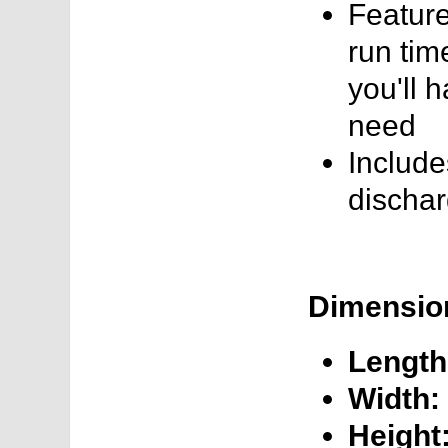
Feature
run tim
you'll 
need
Include
dischar
Dimensio
Length
Width:
Height