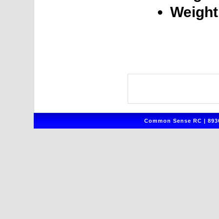
Weight
Common Sense RC | 8930