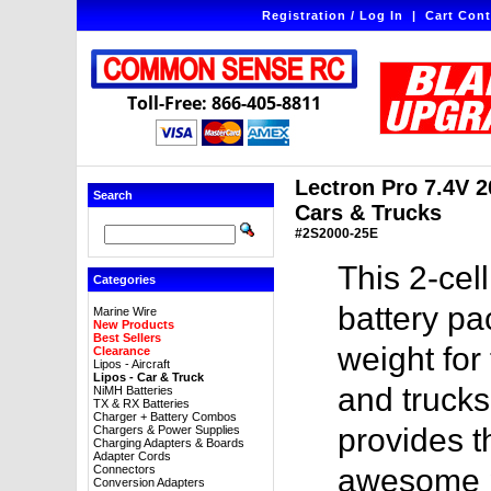
Registration / Log In
|
Cart Cont
Toll-Free: 866-405-8811
Lectron Pro 7.4V 2
Search
Cars & Trucks
#2S2000-25E
This 2-ce
Categories
battery pa
Marine Wire
New Products
Best Sellers
weight for
Clearance
Lipos - Aircraft
Lipos - Car & Truck
and trucks
NiMH Batteries
TX & RX Batteries
Charger + Battery Combos
provides 
Chargers & Power Supplies
Charging Adapters & Boards
Adapter Cords
Connectors
awesome pr
Conversion Adapters