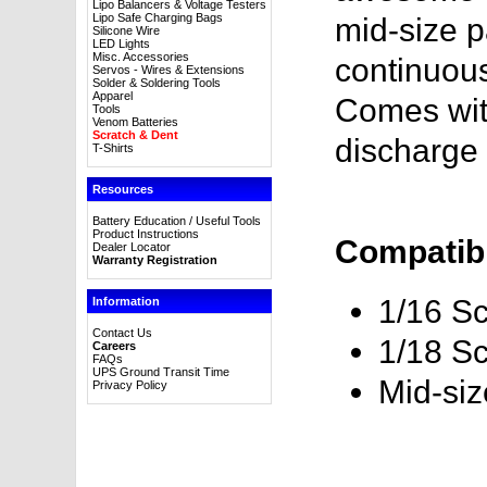
Lipo Balancers & Voltage Testers
Lipo Safe Charging Bags
mid-size p
Silicone Wire
LED Lights
Misc. Accessories
continuous
Servos - Wires & Extensions
Solder & Soldering Tools
Apparel
Comes wit
Tools
Venom Batteries
Scratch & Dent
discharge 
T-Shirts
Resources
Battery Education / Useful Tools
Product Instructions
Compatibl
Dealer Locator
Warranty Registration
1/16 Sc
Information
Contact Us
1/18 Sc
Careers
FAQs
UPS Ground Transit Time
Mid-si
Privacy Policy