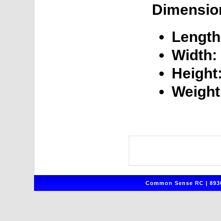
Dimensio
Length
Width:
Height
Weight
Common Sense RC | 8930