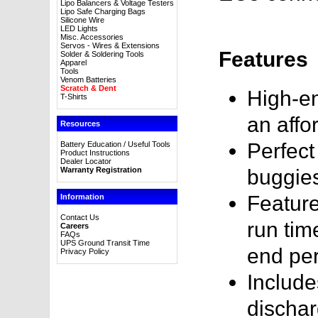
Lipo Balancers & Voltage Testers
Lipo Safe Charging Bags
Silicone Wire
LED Lights
Misc. Accessories
Servos - Wires & Extensions
Features
Solder & Soldering Tools
Apparel
Tools
Venom Batteries
Scratch & Dent
High-en
T-Shirts
an affo
Resources
Perfect
Battery Education / Useful Tools
Product Instructions
Dealer Locator
Warranty Registration
buggie
Feature
Information
Contact Us
run tim
Careers
FAQs
UPS Ground Transit Time
end pe
Privacy Policy
Include
dischar