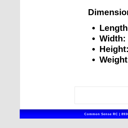
Dimensio
Length
Width:
Height
Weight
Common Sense RC | 8930