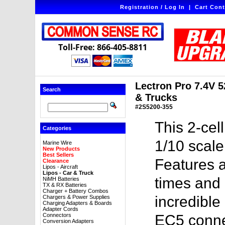
Registration / Log In
|
Cart Cont
Toll-Free: 866-405-8811
Lectron Pro 7.4V 
Search
& Trucks
#2S5200-355
This 2-cel
Categories
1/10 scale
Marine Wire
New Products
Best Sellers
Features a
Clearance
Lipos - Aircraft
Lipos - Car & Truck
times and 
NiMH Batteries
TX & RX Batteries
Charger + Battery Combos
incredible
Chargers & Power Supplies
Charging Adapters & Boards
Adapter Cords
Connectors
EC5 conne
Conversion Adapters