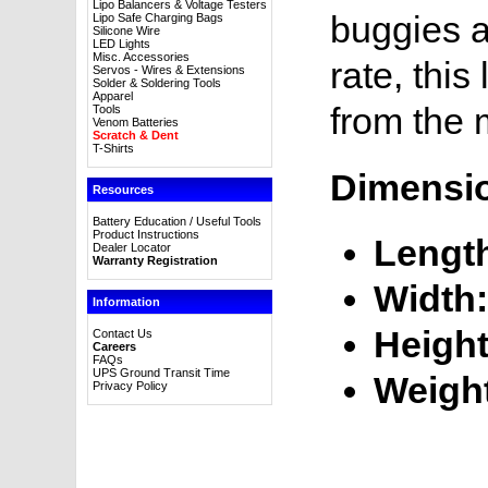
Lipo Balancers & Voltage Testers
buggies a
Lipo Safe Charging Bags
Silicone Wire
LED Lights
Misc. Accessories
rate, this
Servos - Wires & Extensions
Solder & Soldering Tools
Apparel
from the 
Tools
Venom Batteries
Scratch & Dent
T-Shirts
Dimensi
Resources
Battery Education / Useful Tools
Product Instructions
Lengt
Dealer Locator
Warranty Registration
Width:
Information
Height
Contact Us
Careers
FAQs
UPS Ground Transit Time
Weigh
Privacy Policy