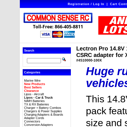
Registration / Log In
|
Cart Cont
Toll-Free: 866-405-8811
Lectron Pro 14.8V
Search
CSRC adapter for X
#4S10000-100X
Huge ru
Categories
vehicle
Marine Wire
New Products
Best Sellers
Clearance
Lipos - Aircraft
This 14.8
Lipos - Car & Truck
NiMH Batteries
TX & RX Batteries
pack feat
Charger + Battery Combos
Chargers & Power Supplies
Charging Adapters & Boards
Adapter Cords
size and 
Connectors
Conversion Adapters