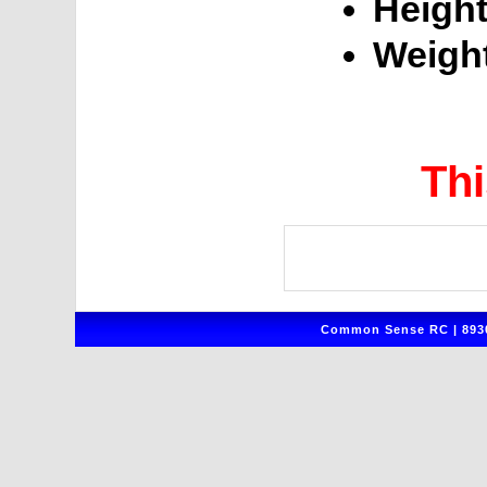
Height
Weigh
Thi
Common Sense RC | 8930