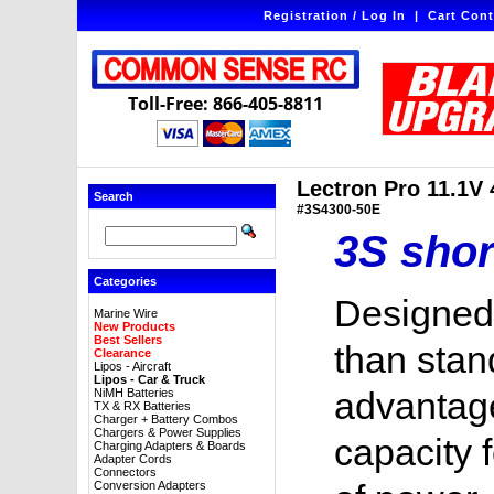
Registration / Log In
|
Cart Cont
Toll-Free: 866-405-8811
Lectron Pro 11.1V
Search
#3S4300-50E
3S shor
Categories
Designed 
Marine Wire
New Products
Best Sellers
than stand
Clearance
Lipos - Aircraft
Lipos - Car & Truck
advantage
NiMH Batteries
TX & RX Batteries
Charger + Battery Combos
Chargers & Power Supplies
capacity 
Charging Adapters & Boards
Adapter Cords
Connectors
Conversion Adapters