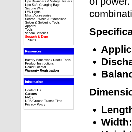
of power. 
Lipo Balancers & Voltage Testers
Lipo Safe Charging Bags
Silicone Wire
combinati
LED Lights
Misc. Accessories
Servos - Wires & Extensions
Solder & Soldering Tools
Apparel
Specific
Tools
Venom Batteries
Scratch & Dent
T-Shirts
Applic
Resources
Disch
Battery Education / Useful Tools
Product Instructions
Dealer Locator
Balan
Warranty Registration
Information
Dimensi
Contact Us
Careers
FAQs
UPS Ground Transit Time
Privacy Policy
Lengt
Width: