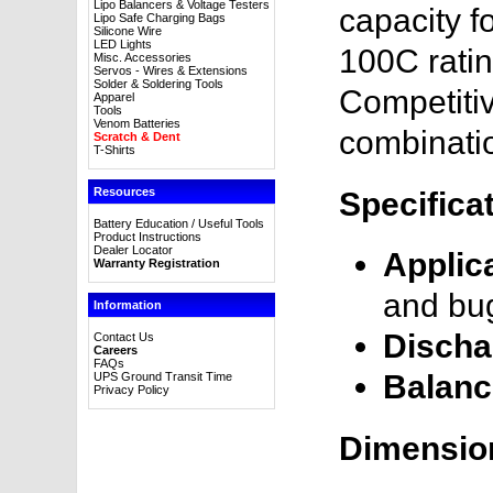
Lipo Balancers & Voltage Testers
capacity f
Lipo Safe Charging Bags
Silicone Wire
LED Lights
100C ratin
Misc. Accessories
Servos - Wires & Extensions
Solder & Soldering Tools
Competitive
Apparel
Tools
Venom Batteries
combinatio
Scratch & Dent
T-Shirts
Resources
Specifica
Battery Education / Useful Tools
Product Instructions
Dealer Locator
Applic
Warranty Registration
and bu
Information
Discha
Contact Us
Careers
FAQs
Balanc
UPS Ground Transit Time
Privacy Policy
Dimensio