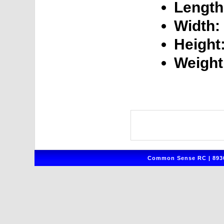
Length
Width:
Height
Weight
Common Sense RC | 8930