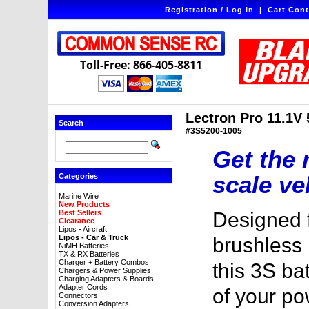
Registration / Log In
|
Cart Cont
Toll-Free: 866-405-8811
Lectron Pro 11.1V
Search
#3S5200-1005
Get the 
scale ve
Categories
Marine Wire
New Products
Best Sellers
Designed f
Clearance
Lipos - Aircraft
Lipos - Car & Truck
brushless 1
NiMH Batteries
TX & RX Batteries
Charger + Battery Combos
this 3S ba
Chargers & Power Supplies
Charging Adapters & Boards
Adapter Cords
of your p
Connectors
Conversion Adapters