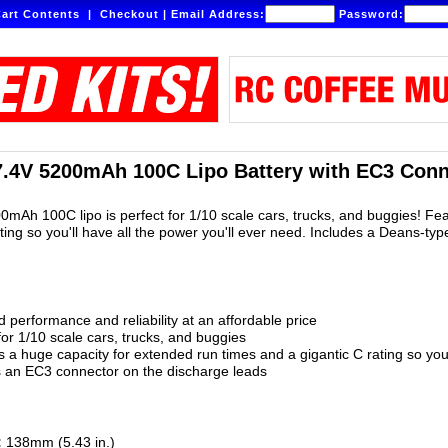
art Contents
|
Checkout
|
Email Address:
Password:
7.4V 5200mAh 100C Lipo Battery with EC3 Conn
00mAh 100C lipo is perfect for 1/10 scale cars, trucks, and buggies! F
ating so you'll have all the power you'll ever need. Includes a Deans-ty
 performance and reliability at an affordable price
for 1/10 scale cars, trucks, and buggies
 a huge capacity for extended run times and a gigantic C rating so you'
s an EC3 connector on the discharge leads
:
138mm (5.43 in.)