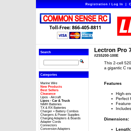
Registration / Log In
|
C
Toll-Free: 866-405-8811
Lectron Pro 
Search
#2S5200-100E
This 2-cell 52
a gigantic C r
Categories
Features
Marine Wire
New Products
Best Sellers
High-end
Clearance
Lipos - Aircraft
Perfect 
Lipos - Car & Truck
Features
NiMH Batteries
TX & RX Batteries
Include
Charger + Battery Combos
Chargers & Power Supplies
Charging Adapters & Boards
Dimensions:
Adapter Cords
Connectors
Conversion Adapters
Length