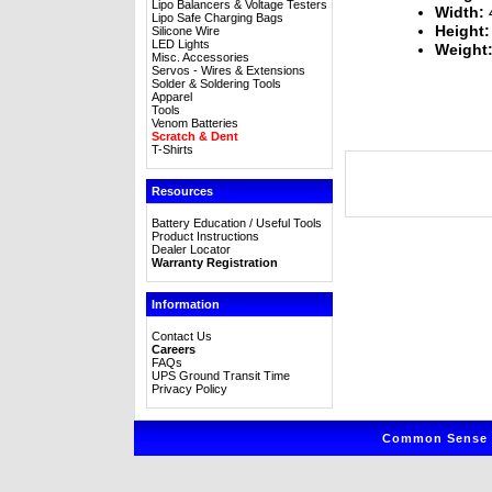
Lipo Balancers & Voltage Testers
Width:
4
Lipo Safe Charging Bags
Height:
Silicone Wire
LED Lights
Weight
Misc. Accessories
Servos - Wires & Extensions
Solder & Soldering Tools
Apparel
Tools
Venom Batteries
Scratch & Dent
T-Shirts
Resources
Battery Education / Useful Tools
Product Instructions
Dealer Locator
Warranty Registration
Information
Contact Us
Careers
FAQs
UPS Ground Transit Time
Privacy Policy
Common Sense R