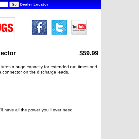
Dealer Locator
ector
$59.99
eatures a huge capacity for extended run times and
pe connector on the discharge leads.
ll have all the power you'll ever need