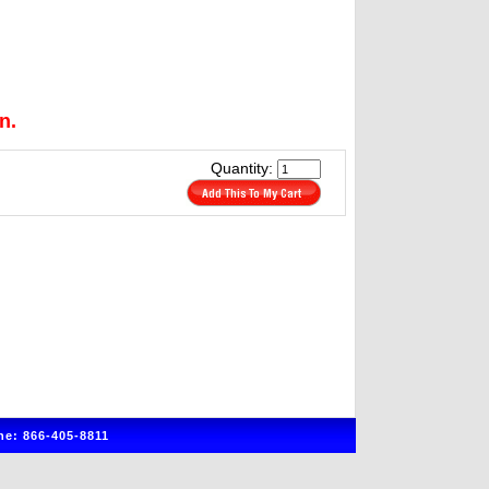
n.
Quantity:
e: 866-405-8811