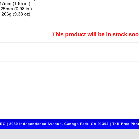
7mm (1.85 in.)
25mm (0.98 in.)
:
266g (9.38 oz)
This product will be in stock soo
C | 8930 Independence Avenue, Canoga Park, CA 91304 | Toll-Free Phon