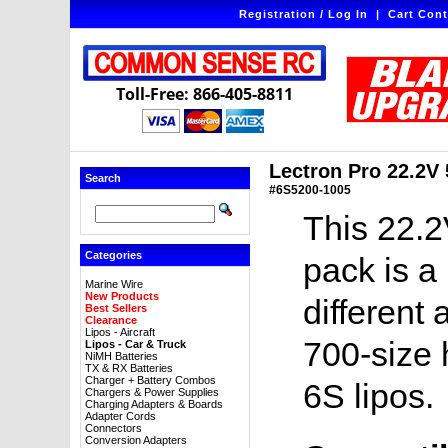
Registration / Log In
|
Cart Cont
Toll-Free: 866-405-8811
Lectron Pro 22.2V
Search
#6S5200-1005
This 22.2
Categories
pack is a
Marine Wire
New Products
different 
Best Sellers
Clearance
Lipos - Aircraft
700-size 
Lipos - Car & Truck
NiMH Batteries
TX & RX Batteries
Charger + Battery Combos
6S lipos.
Chargers & Power Supplies
Charging Adapters & Boards
Adapter Cords
Connectors
Conversion Adapters