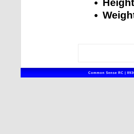
Height
Weigh
Common Sense RC | 8930