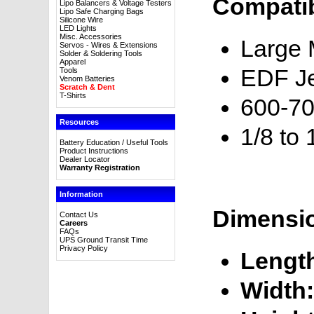
Compatib
Lipo Balancers & Voltage Testers
Lipo Safe Charging Bags
Silicone Wire
LED Lights
Misc. Accessories
Large M
Servos - Wires & Extensions
Solder & Soldering Tools
Apparel
EDF Je
Tools
Venom Batteries
Scratch & Dent
T-Shirts
600-70
Resources
1/8 to 
Battery Education / Useful Tools
Product Instructions
Dealer Locator
Warranty Registration
Information
Dimensi
Contact Us
Careers
FAQs
UPS Ground Transit Time
Privacy Policy
Lengt
Width: