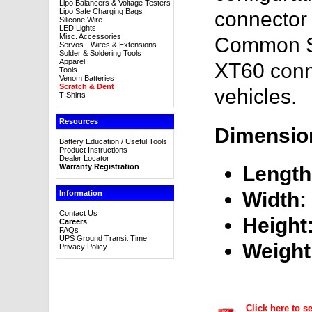
Lipo Balancers & Voltage Testers
Lipo Safe Charging Bags
connector 
Silicone Wire
LED Lights
Misc. Accessories
Common S
Servos - Wires & Extensions
Solder & Soldering Tools
Apparel
XT60 conn
Tools
Venom Batteries
Scratch & Dent
vehicles.
T-Shirts
Resources
Dimensio
Battery Education / Useful Tools
Product Instructions
Dealer Locator
Warranty Registration
Length
Width:
Information
Contact Us
Height
Careers
FAQs
UPS Ground Transit Time
Weight
Privacy Policy
Click here to s