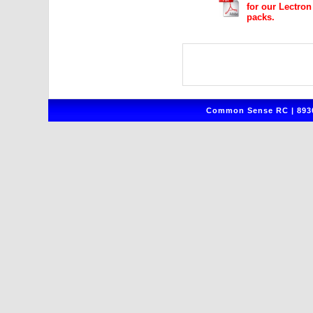
for our Lectro
packs.
Common Sense RC | 8930