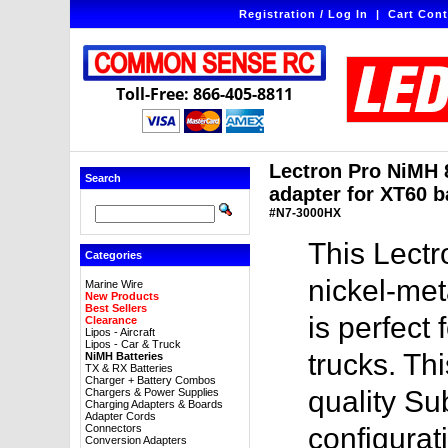
Registration / Log In
|
Cart Cont
Toll-Free: 866-405-8811
Lectron Pro NiMH 
Search
adapter for XT60 b
#N7-3000HX
This Lect
Categories
nickel-met
Marine Wire
New Products
Best Sellers
is perfect 
Clearance
Lipos - Aircraft
Lipos - Car & Truck
trucks. Th
NiMH Batteries
TX & RX Batteries
Charger + Battery Combos
quality Su
Chargers & Power Supplies
Charging Adapters & Boards
Adapter Cords
Connectors
configurat
Conversion Adapters