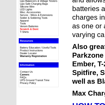
Lipo Balancers & Voltage Testers
Lipo Safe Charging Bags
batteries 
Silicone Wire
LED Lights
Misc. Accessories
charges in
Servos - Wires & Extensions
Solder & Soldering Tools
Apparel
Tools
as one or 
Venom Batteries
Scratch & Dent
T-Shirts
varying ca
Resources
Also great
Battery Education / Useful Tools
Product Instructions
Parkzone 
Dealer Locator
Warranty Registration
Ember, T-
Information
Spitfire, 
Contact Us
Careers
FAQs
well as B
UPS Ground Transit Time
Privacy Policy
Max Char