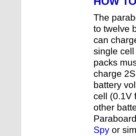
HOW TO
The parab
to twelve b
can charge
single cell
packs must
charge 2S 
battery vo
cell (0.1V 
other batt
Paraboard
Spy
or sim