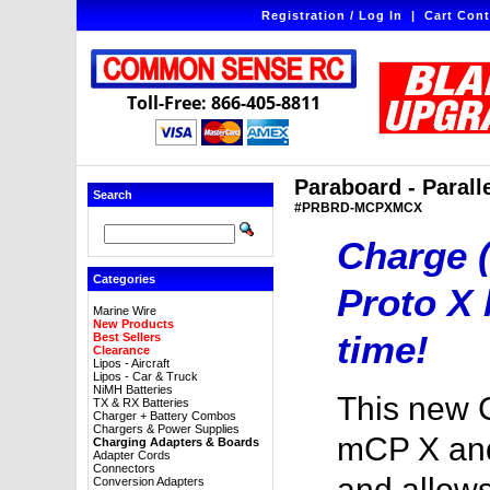
Registration / Log In
|
Cart Cont
Toll-Free: 866-405-8811
Paraboard - Paral
Search
#PRBRD-MCPXMCX
Charge (
Categories
Proto X 
Marine Wire
New Products
time!
Best Sellers
Clearance
Lipos - Aircraft
Lipos - Car & Truck
NiMH Batteries
This new 
TX & RX Batteries
Charger + Battery Combos
Chargers & Power Supplies
mCP X an
Charging Adapters & Boards
Adapter Cords
Connectors
and allows
Conversion Adapters