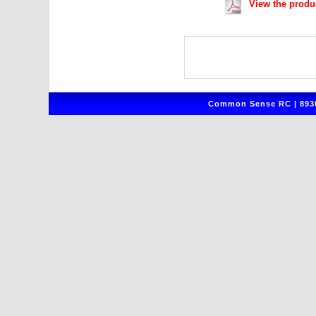
View the produ
Common Sense RC | 8930