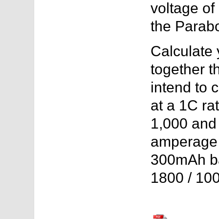
voltage of
the Parab
Calculate 
together t
intend to 
at a 1C ra
1,000 and t
amperage 
300mAh bat
1800 / 10