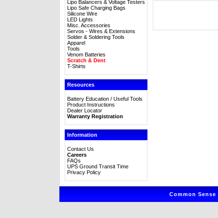
Lipo Balancers & Voltage Testers
Lipo Safe Charging Bags
Silicone Wire
LED Lights
Misc. Accessories
Servos - Wires & Extensions
Solder & Soldering Tools
Apparel
Tools
Venom Batteries
Scratch & Dent
T-Shirts
Resources
Battery Education / Useful Tools
Product Instructions
Dealer Locator
Warranty Registration
Information
Contact Us
Careers
FAQs
UPS Ground Transit Time
Privacy Policy
Common Sense R