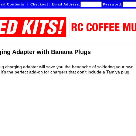
art Contents
|
Checkout
|
Email Address:
Password:
ing Adapter with Banana Plugs
lug charging adapter will save you the headache of soldering your own
It's the perfect add-on for chargers that don't include a Tamiya plug.