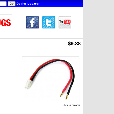
Dealer Locator
$9.88
Click to enlarge