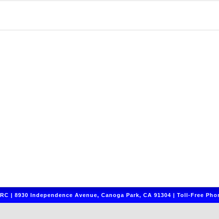
C | 8930 Independence Avenue, Canoga Park, CA 91304 | Toll-Free Phon