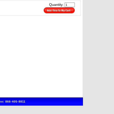
Quantity:
e: 866-405-8811