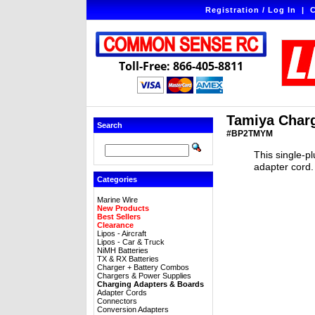
Registration / Log In
|
C
Toll-Free: 866-405-8811
Tamiya Charg
Search
#BP2TMYM
This single-p
adapter cord. 
Categories
Marine Wire
New Products
Best Sellers
Clearance
Lipos - Aircraft
Lipos - Car & Truck
NiMH Batteries
TX & RX Batteries
Charger + Battery Combos
Chargers & Power Supplies
Charging Adapters & Boards
Adapter Cords
Connectors
Conversion Adapters