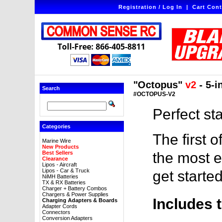
Registration / Log In
|
Cart Cont
Toll-Free: 866-405-8811
"Octopus"
v2
- 5-i
Search
#OCTOPUS-V2
Perfect st
Categories
The first o
Marine Wire
New Products
Best Sellers
the most e
Clearance
Lipos - Aircraft
Lipos - Car & Truck
get started
NiMH Batteries
TX & RX Batteries
Charger + Battery Combos
Chargers & Power Supplies
Includes 
Charging Adapters & Boards
Adapter Cords
Connectors
Conversion Adapters