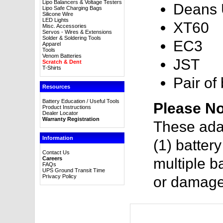
Lipo Balancers & Voltage Testers
Deans U
Lipo Safe Charging Bags
Silicone Wire
LED Lights
XT60
Misc. Accessories
Servos - Wires & Extensions
Solder & Soldering Tools
EC3
Apparel
Tools
Venom Batteries
JST
Scratch & Dent
T-Shirts
Pair of
Resources
Battery Education / Useful Tools
Please No
Product Instructions
Dealer Locator
Warranty Registration
These ada
Information
(1) batter
Contact Us
Careers
multiple ba
FAQs
UPS Ground Transit Time
Privacy Policy
or damage 