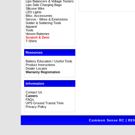
Lipo Balancers & Voltage Testers
Lipo Safe Charging Bags
Silicone Wire
LED Lights
Misc. Accessories
Servos - Wires & Extensions
Solder & Soldering Tools
Apparel
Tools
Venom Batteries
Scratch & Dent
T-Shirts
Resources
Battery Education / Useful Tools
Product Instructions
Dealer Locator
Warranty Registration
Information
Contact Us
Careers
FAQs
UPS Ground Transit Time
Privacy Policy
Common Sense RC | 8930