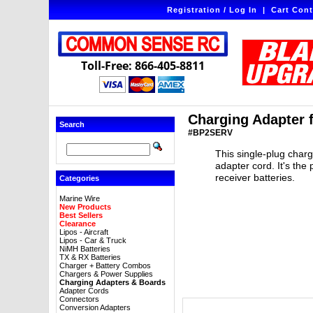
Registration / Log In
|
Cart Cont
Toll-Free: 866-405-8811
Charging Adapter f
Search
#BP2SERV
This single-plug char
adapter cord. It's the
receiver batteries.
Categories
Marine Wire
New Products
Best Sellers
Clearance
Lipos - Aircraft
Lipos - Car & Truck
NiMH Batteries
TX & RX Batteries
Charger + Battery Combos
Chargers & Power Supplies
Charging Adapters & Boards
Adapter Cords
Connectors
Conversion Adapters