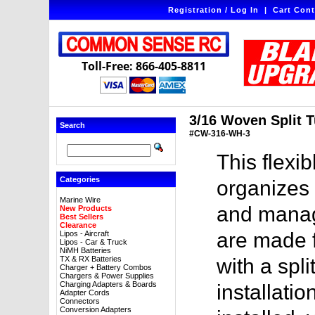
Registration / Log In
|
Cart Cont
Toll-Free: 866-405-8811
3/16 Woven Split T
Search
#CW-316-WH-3
This flexi
Categories
organizes 
Marine Wire
and manag
New Products
Best Sellers
Clearance
are made 
Lipos - Aircraft
Lipos - Car & Truck
NiMH Batteries
TX & RX Batteries
with a spl
Charger + Battery Combos
Chargers & Power Supplies
Charging Adapters & Boards
installat
Adapter Cords
Connectors
Conversion Adapters