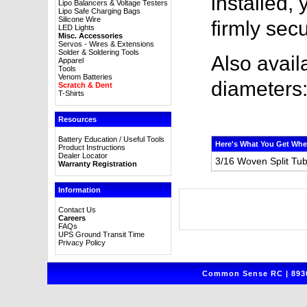
installed,
Lipo Balancers & Voltage Testers
Lipo Safe Charging Bags
Silicone Wire
firmly sec
LED Lights
Misc. Accessories
Servos - Wires & Extensions
Solder & Soldering Tools
Also avail
Apparel
Tools
Venom Batteries
diameters
Scratch & Dent
T-Shirts
Resources
Battery Education / Useful Tools
Here's What You Get Whe
Product Instructions
Dealer Locator
3/16 Woven Split Tub
Warranty Registration
Information
Contact Us
Careers
FAQs
UPS Ground Transit Time
Privacy Policy
Common Sense RC | 8930