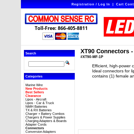
Registration / Log In
|
Cart Cont
Toll-Free: 866-405-8811
XT90 Connectors - 
Search
#XT90-MF-1P
Efficient, high-power 
Ideal connectors for 
contains (1) female an
Categories
Marine Wire
New Products
Best Sellers
Clearance
Lipos - Aircraft
Lipos - Car & Truck
NiMH Batteries
TX & RX Batteries
Charger + Battery Combos
Chargers & Power Supplies
Charging Adapters & Boards
Adapter Cords
Connectors
Conversion Adapters