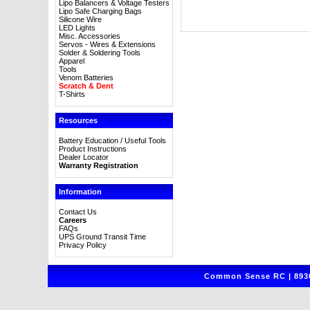
Lipo Balancers & Voltage Testers
Lipo Safe Charging Bags
Silicone Wire
LED Lights
Misc. Accessories
Servos - Wires & Extensions
Solder & Soldering Tools
Apparel
Tools
Venom Batteries
Scratch & Dent
T-Shirts
Resources
Battery Education / Useful Tools
Product Instructions
Dealer Locator
Warranty Registration
Information
Contact Us
Careers
FAQs
UPS Ground Transit Time
Privacy Policy
Common Sense RC | 8930