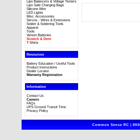
Lipo Balancers & Voltage Testers
Lipo Safe Charging Bags
Silicone Wire
LED Lights
Misc. Accessories
Servos - Wires & Extensions
Solder & Soldering Tools
Apparel
Tools
Venom Batteries
Scratch & Dent
T-Shirts
Resources
Battery Education / Useful Tools
Product Instructions
Dealer Locator
Warranty Registration
Information
Contact Us
Careers
FAQs
UPS Ground Transit Time
Privacy Policy
Common Sense RC | 8930