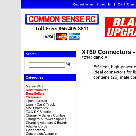
Registration / Log In
|
Cart Cont
Toll-Free: 866-405-8811
XT60 Connectors -
Search
#XT60-25PK-M
Efficient, high-power 
Ideal connectors for 
contains (25) male con
Categories
Marine Wire
New Products
Best Sellers
Clearance
Lipos - Aircraft
Lipos - Car & Truck
NiMH Batteries
TX & RX Batteries
Charger + Battery Combos
Chargers & Power Supplies
Charging Adapters & Boards
Adapter Cords
Connectors
Conversion Adapters