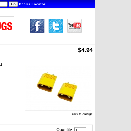
Dealer Locator
$4.94
nd
Click to enlarge
Quantity: