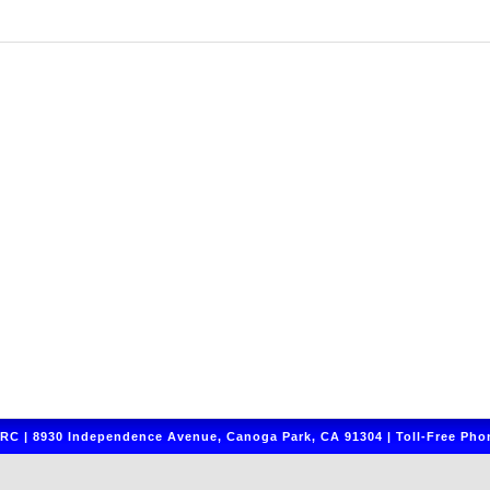
C | 8930 Independence Avenue, Canoga Park, CA 91304 | Toll-Free Phon