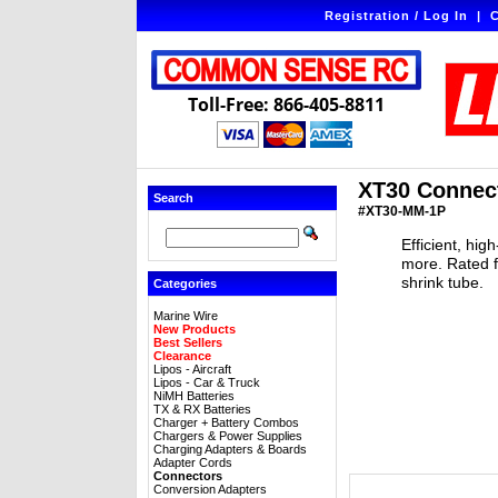
Registration / Log In
|
C
Toll-Free: 866-405-8811
XT30 Connect
Search
#XT30-MM-1P
Efficient, hi
more. Rated f
shrink tube.
Categories
Marine Wire
New Products
Best Sellers
Clearance
Lipos - Aircraft
Lipos - Car & Truck
NiMH Batteries
TX & RX Batteries
Charger + Battery Combos
Chargers & Power Supplies
Charging Adapters & Boards
Adapter Cords
Connectors
Conversion Adapters