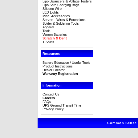
Lipo Balancers & Voltage Testers
Lipo Safe Charging Bags
Silicone Wire
LED Lights
Misc. Accessories
Servos - Wires & Extensions
Solder & Soldering Tools
Apparel
Tools
Venom Batteries
Scratch & Dent
T-Shirts
Resources
Battery Education / Useful Tools
Product Instructions
Dealer Locator
Warranty Registration
Information
Contact Us
Careers
FAQs
UPS Ground Transit Time
Privacy Policy
Common Sense R