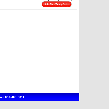
e: 866-405-8811