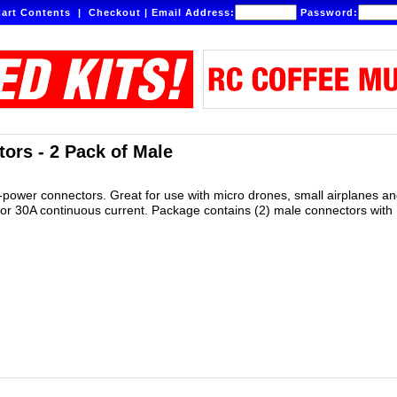
art Contents
|
Checkout
|
Email Address:
Password:
ors - 2 Pack of Male
gh-power connectors. Great for use with micro drones, small airplanes a
or 30A continuous current. Package contains (2) male connectors with